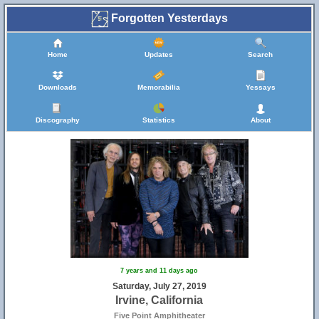
Forgotten Yesterdays
Home
Updates
Search
Downloads
Memorabilia
Yessays
Discography
Statistics
About
7 years and 11 days ago
Saturday, July 27, 2019
Irvine, California
Five Point Amphitheater