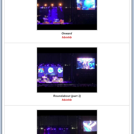
Onward
hbinhb
Roundabout (part 1)
hbinhb