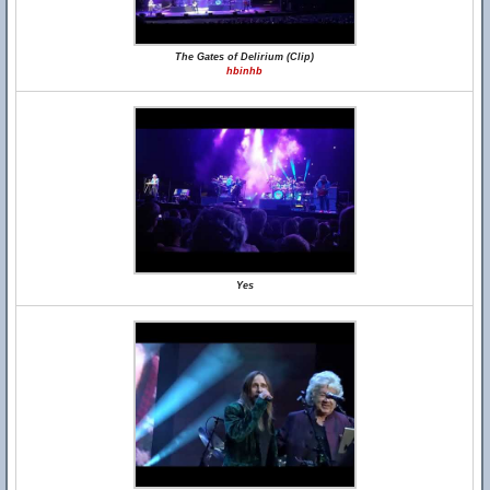
The Gates of Delirium (Clip)
hbinhb
Yes