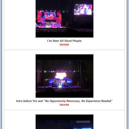
I’ve Seen All Good People
hbinhb
Intro before Yes and “No Opportunity Necessary, No Experience Needed”
hbinhb