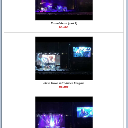
Roundabout (part 2)
hbinhb
Steve Howe introduces Imagine
hbinhb