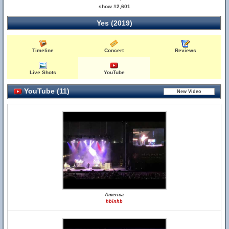
show #2,601
Yes (2019)
Timeline
Concert
Reviews
Live Shots
YouTube
YouTube (11)
America
hbinhb