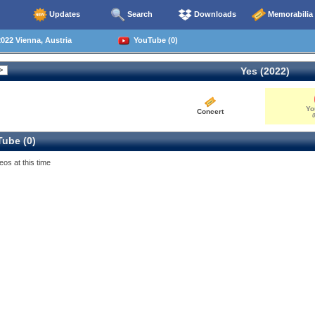
Updates
Search
Downloads
Memorabilia
022 Vienna, Austria
YouTube (0)
Yes (2022)
Yo
Concert
0
ube (0)
eos at this time