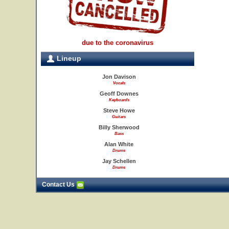
due to the coronavirus
Lineup
Jon Davison
Vocals
Geoff Downes
Keyboards
Steve Howe
Guitars
Billy Sherwood
Bass
Alan White
Drums
Jay Schellen
Drums
Contact Us