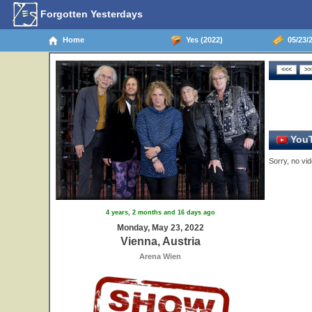
Forgotten Yesterdays
Home
Yes (2022)
05/23/2
YouT
Sorry, no vid
4 years, 2 months and 16 days ago
Monday, May 23, 2022
Vienna, Austria
Arena Wien