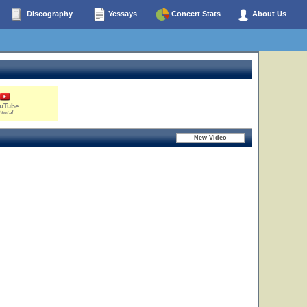
Discography
Yessays
Concert Stats
About Us
uTube
 total