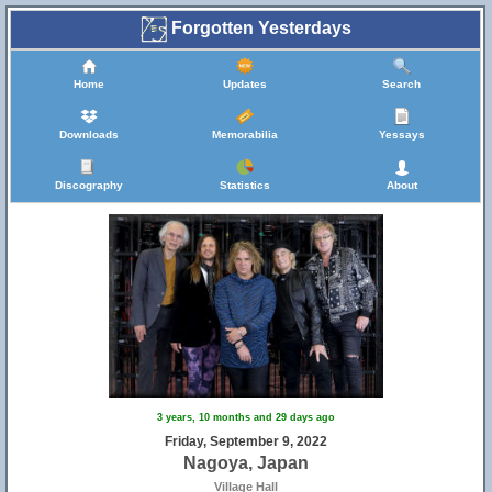
Forgotten Yesterdays
Home
Updates
Search
Downloads
Memorabilia
Yessays
Discography
Statistics
About
3 years, 10 months and 29 days ago
Friday, September 9, 2022
Nagoya, Japan
Village Hall