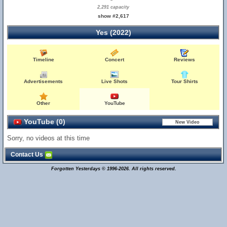
2,291 capacity
show #2,617
Yes (2022)
Timeline
Concert
Reviews
Advertisements
Live Shots
Tour Shirts
Other
YouTube
YouTube (0)
Sorry, no videos at this time
Contact Us
Forgotten Yesterdays © 1996-2026. All rights reserved.