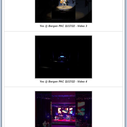
Yes @ Bergen PAC 11/17/22 - Video 3
Yes @ Bergen PAC 11/17/22 - Video 4