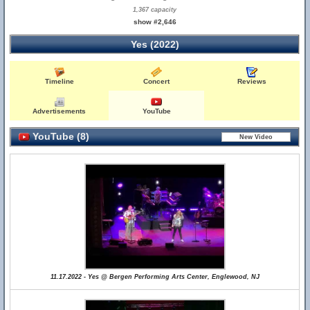
1,367 capacity
show #2,646
Yes (2022)
Timeline
Concert
Reviews
Advertisements
YouTube
YouTube (8)
11.17.2022 - Yes @ Bergen Performing Arts Center, Englewood, NJ