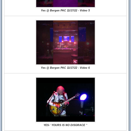
Yes @ Bergen PAC 11/17/22 - Video 5
Yes @ Bergen PAC 11/17/22 - Video 6
YES-‘ YOURS IS NO DISGRACE “