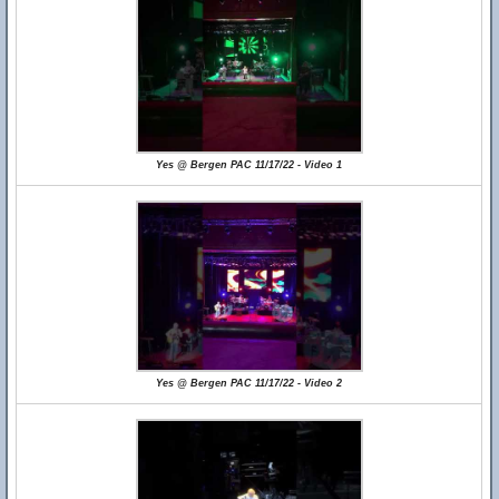
Yes @ Bergen PAC 11/17/22 - Video 1
Yes @ Bergen PAC 11/17/22 - Video 2