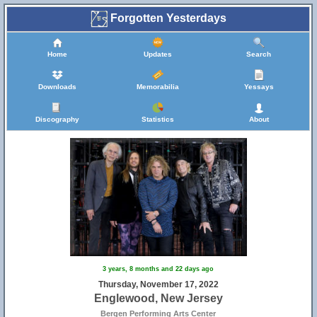
Forgotten Yesterdays
Home
Updates
Search
Downloads
Memorabilia
Yessays
Discography
Statistics
About
3 years, 8 months and 22 days ago
Thursday, November 17, 2022
Englewood, New Jersey
Bergen Performing Arts Center