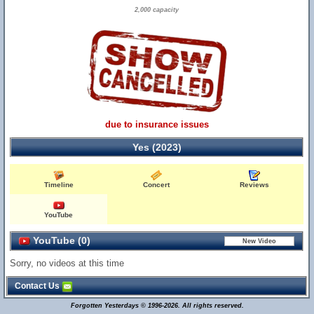
2,000 capacity
due to insurance issues
Yes (2023)
Timeline
Concert
Reviews
YouTube
YouTube (0)
Sorry, no videos at this time
Contact Us
Forgotten Yesterdays © 1996-2026. All rights reserved.