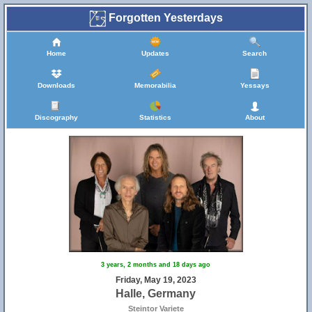
Forgotten Yesterdays
Home
Updates
Search
Downloads
Memorabilia
Yessays
Discography
Statistics
About
3 years, 2 months and 18 days ago
Friday, May 19, 2023
Halle, Germany
Steintor Variete