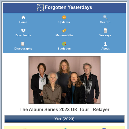
Forgotten Yesterdays
Home
Updates
Search
Downloads
Memorabilia
Yessays
Discography
Statistics
About
The Album Series 2023 UK Tour - Relayer
Yes (2023)