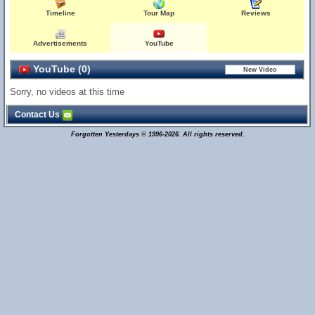
Timeline
Tour Map
Reviews
Advertisements
YouTube
YouTube (0)
Sorry, no videos at this time
Contact Us
Forgotten Yesterdays © 1996-2026. All rights reserved.