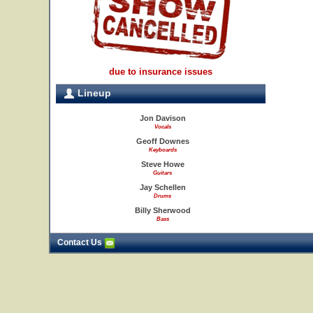
due to insurance issues
Lineup
Jon Davison
Vocals
Geoff Downes
Keyboards
Steve Howe
Guitars
Jay Schellen
Drums
Billy Sherwood
Bass
Contact Us