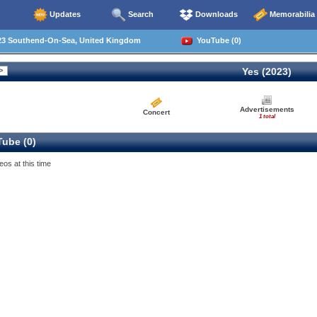
Updates
Search
Downloads
Memorabilia
23 Southend-On-Sea, United Kingdom
YouTube (0)
Yes (2023)
Advertisements
Concert
1 total
ube (0)
eos at this time