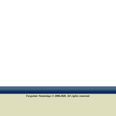
Forgotten Yesterdays © 1996-2026. All rights reserved.