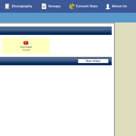
Discography
Yessays
Concert Stats
About Us
YouTube
0 total