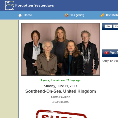
Forgotten Yesterdays
Home
Yes (2023)
06/11/20
YouT
Sorry, no vid
3 years, 1 month and 27 days ago
Sunday, June 11, 2023
Southend-On-Sea, United Kingdom
Cliffs Pavilion
1,630 capacity