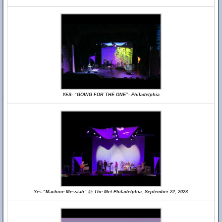
YES- “GOING FOR THE ONE”- Philadelphia
Yes “Machine Messiah” @ The Met Philadelphia, September 22, 2023