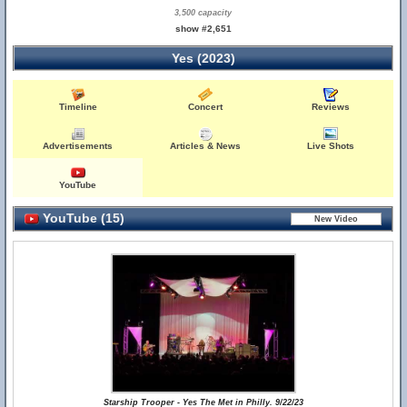
3,500 capacity
show #2,651
Yes (2023)
Timeline
Concert
Reviews
Advertisements
Articles & News
Live Shots
YouTube
YouTube (15)
Starship Trooper - Yes The Met in Philly. 9/22/23