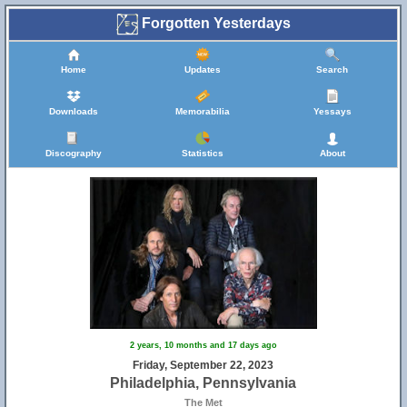
Forgotten Yesterdays
Home
Updates
Search
Downloads
Memorabilia
Yessays
Discography
Statistics
About
2 years, 10 months and 17 days ago
Friday, September 22, 2023
Philadelphia, Pennsylvania
The Met