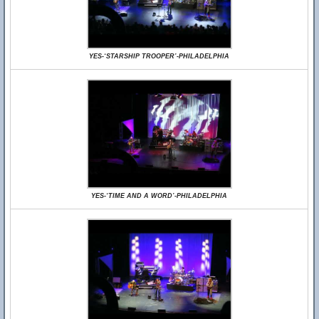
YES-‘STARSHIP TROOPER’-PHILADELPHIA
YES-‘TIME AND A WORD’-PHILADELPHIA