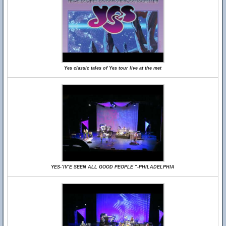
Yes classic tales of Yes tour live at the met
YES-‘IV’E SEEN ALL GOOD PEOPLE “-PHILADELPHIA