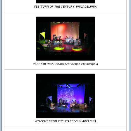
YES-‘TURN OF THE CENTURY’-PHILADELPHIA
YES-“AMERICA”-shortened version Philadelphia
YES-“CUT FROM THE STARS”-PHILADELPHIA