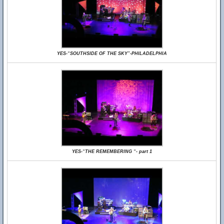
YES-“SOUTHSIDE OF THE SKY”-PHILADELPHIA
YES-“THE REMEMBERING “- part 1