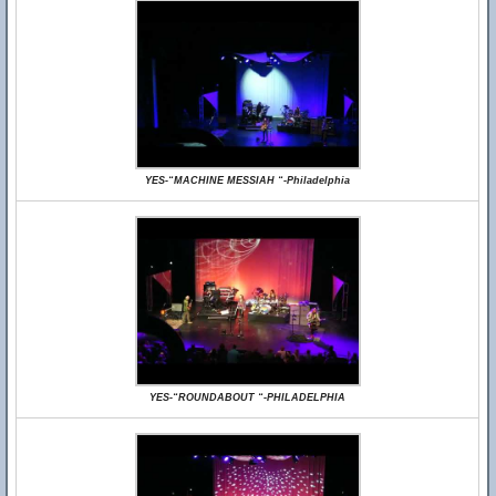
YES-“MACHINE MESSIAH “-Philadelphia
YES-“ROUNDABOUT “-PHILADELPHIA