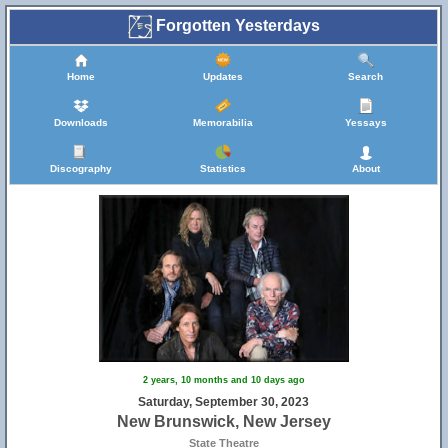
Forgotten Yesterdays
Home
Updates
Search
Downloads
Memorabilia
Yessays
Discography
Statistics
About
2 years, 10 months and 10 days ago
Saturday, September 30, 2023
New Brunswick, New Jersey
State Theatre