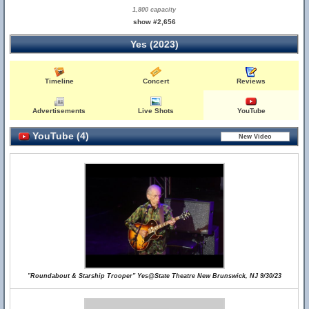
1,800 capacity
show #2,656
Yes (2023)
Timeline
Concert
Reviews
Advertisements
Live Shots
YouTube
YouTube (4)
"Roundabout & Starship Trooper" Yes@State Theatre New Brunswick, NJ 9/30/23