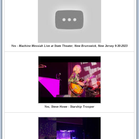
Yes - Machine Messiah Live at State Theater, New Brunswick, New Jersey 9-30-2023
Yes, Steve Howe - Starship Trooper