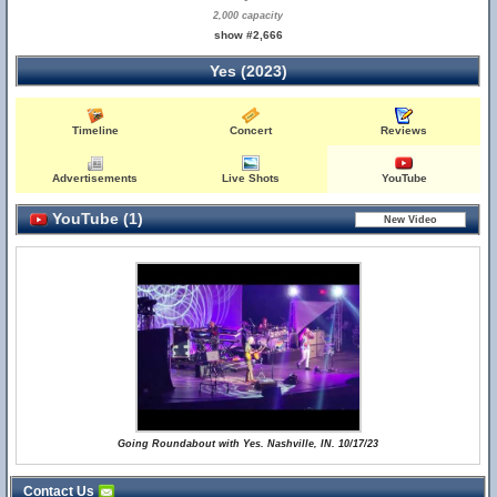
2,000 capacity
show #2,666
Yes (2023)
Timeline
Concert
Reviews
Advertisements
Live Shots
YouTube
YouTube (1)
Going Roundabout with Yes. Nashville, IN. 10/17/23
Contact Us