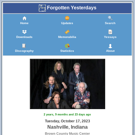
Forgotten Yesterdays
Home
Updates
Search
Downloads
Memorabilia
Yessays
Discography
Statistics
About
2 years, 9 months and 23 days ago
Tuesday, October 17, 2023
Nashville, Indiana
Brown County Music Center