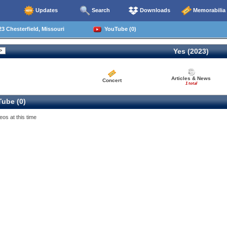
Updates
Search
Downloads
Memorabilia
3 Chesterfield, Missouri
YouTube (0)
Yes (2023)
Articles & News
Concert
1 total
ube (0)
eos at this time