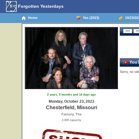
Forgotten Yesterdays
Home
Yes (2023)
10/23/202
YouT
Sorry, no vid
2 years, 9 months and 14 days ago
Monday, October 23, 2023
Chesterfield, Missouri
Factory, The
3,000 capacity