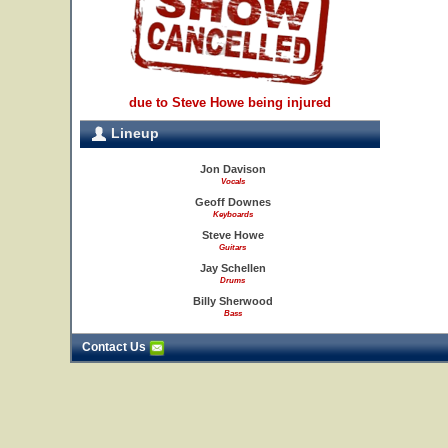
due to Steve Howe being injured
Lineup
Jon Davison
Vocals
Geoff Downes
Keyboards
Steve Howe
Guitars
Jay Schellen
Drums
Billy Sherwood
Bass
Contact Us