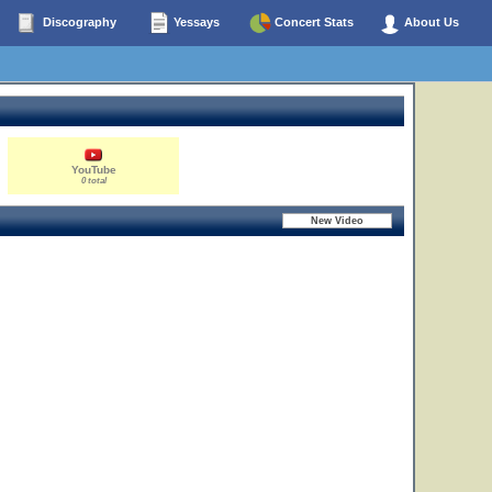
Discography
Yessays
Concert Stats
About Us
YouTube
0 total