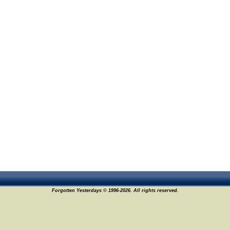
Forgotten Yesterdays © 1996-2026. All rights reserved.