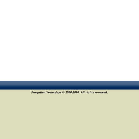
Forgotten Yesterdays © 1996-2026. All rights reserved.