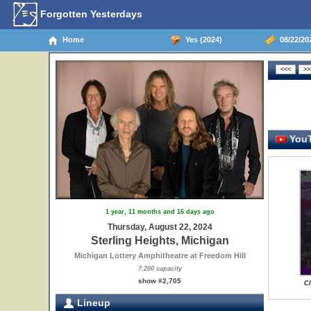
Forgotten Yesterdays
Home
Yes (2024)
08/22/202
YouT
1 year, 11 months and 16 days ago
Thursday, August 22, 2024
Sterling Heights, Michigan
Michigan Lottery Amphitheatre at Freedom Hill
7,200 capacity
show #2,705
Cl
Lineup