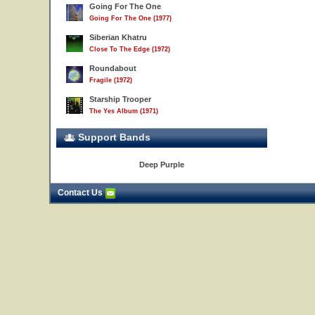
Going For The One
Going For The One (1977)
Siberian Khatru
Close To The Edge (1972)
Roundabout
Fragile (1972)
Starship Trooper
The Yes Album (1971)
Support Bands
Deep Purple
Contact Us