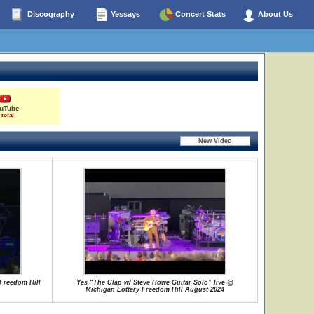
Discography
Yessays
Concert Stats
About Us
uTube
 total
Freedom Hill
Yes “The Clap w/ Steve Howe Guitar Solo” live @
Michigan Lottery Freedom Hill August 2024