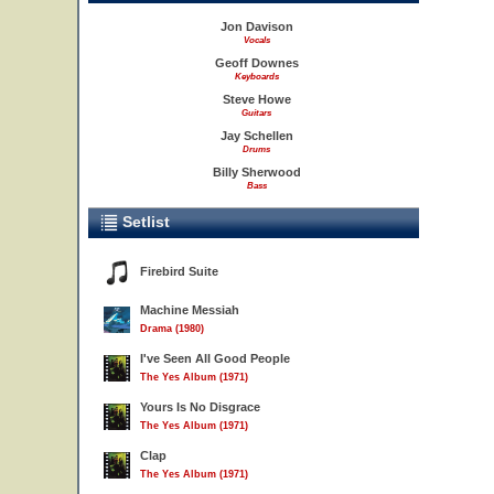
Jon Davison
Vocals
Geoff Downes
Keyboards
Steve Howe
Guitars
Jay Schellen
Drums
Billy Sherwood
Bass
Setlist
Firebird Suite
Machine Messiah
Drama (1980)
I've Seen All Good People
The Yes Album (1971)
Yours Is No Disgrace
The Yes Album (1971)
Clap
The Yes Album (1971)