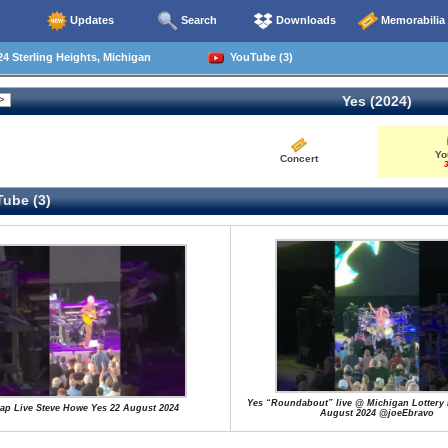
Updates
Search
Downloads
Memorabilia
4 Sterling Heights, Michigan
YouTube (3)
Yes (2024)
Yo
Concert
3
ube (3)
Yes “Roundabout” live @ Michigan Lottery 
ap Live Steve Howe Yes 22 August 2024
August 2024 @joeEbravo