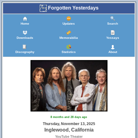
Forgotten Yesterdays
Home
Updates
Search
Downloads
Memorabilia
Yessays
Discography
Statistics
About
8 months and 28 days ago
Thursday, November 13, 2025
Inglewood, California
YouTube Theater