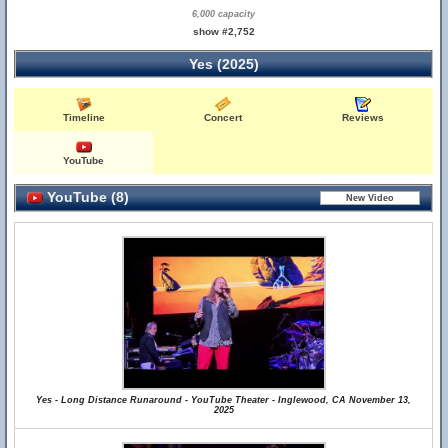
6,000 capacity
show #2,752
Yes (2025)
Timeline
Concert
Reviews
YouTube
YouTube (8)
Yes - Long Distance Runaround - YouTube Theater - Inglewood, CA November 13,
2025