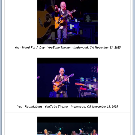
Yes - Mood For A Day - YouTube Theater - Inglewood, CA November 13, 2025
Yes - Roundabout - YouTube Theater - Inglewood, CA November 13, 2025