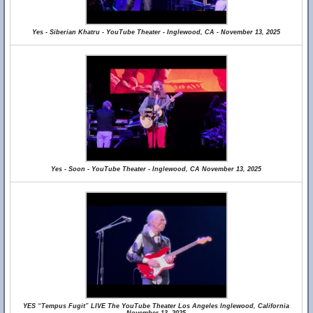
Yes - Siberian Khatru - YouTube Theater - Inglewood, CA - November 13, 2025
Yes - Soon - YouTube Theater - Inglewood, CA November 13, 2025
YES “Tempus Fugit” LIVE The YouTube Theater Los Angeles Inglewood, California