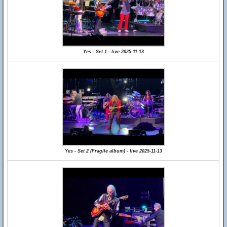
Yes - Set 1 - live 2025-11-13
Yes - Set 2 (Fragile album) - live 2025-11-13