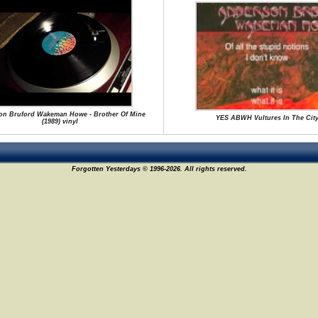
on Bruford Wakeman Howe - Brother Of Mine
YES ABWH Vultures In The Cit
(1989) vinyl
Forgotten Yesterdays © 1996-2026. All rights reserved.