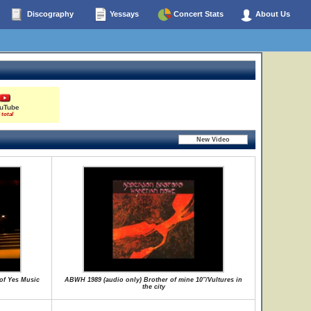
Discography
Yessays
Concert Stats
About Us
uTube
 total
of Yes Music
ABWH 1989 (audio only) Brother of mine 10"/Vultures in
the city