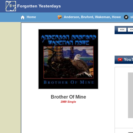
Forgotten Yesterdays
Home
Anderson, Bruford, Wakeman, Howe
si
YouT
Brother Of Mine
1989 Single