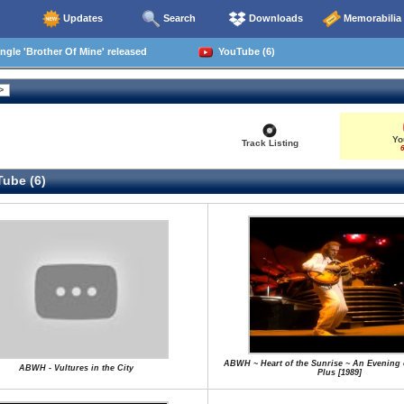
Updates
Search
Downloads
Memorabilia
ngle 'Brother Of Mine' released
YouTube (6)
Yo
Track Listing
6
ube (6)
ABWH ~ Heart of the Sunrise ~ An Evening 
ABWH - Vultures in the City
Plus [1989]