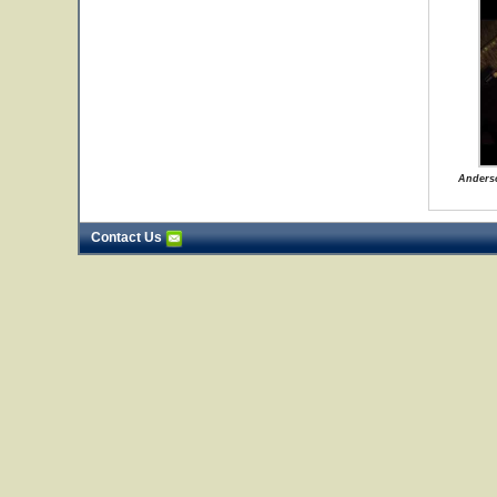
Anders
Contact Us