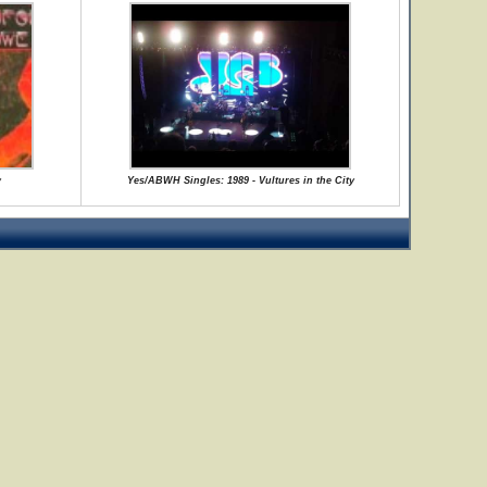
y
Yes/ABWH Singles: 1989 - Vultures in the City