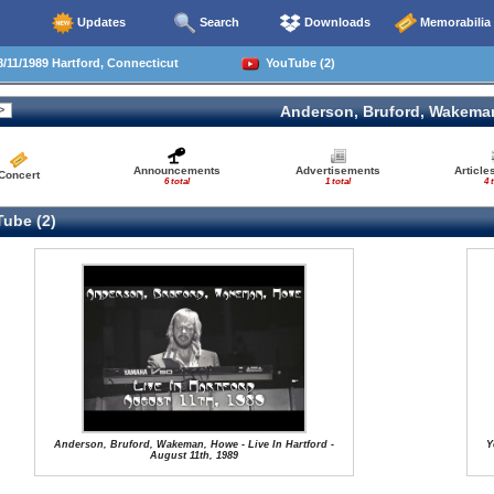
Updates
Search
Downloads
Memorabilia
/11/1989 Hartford, Connecticut
YouTube (2)
Anderson, Bruford, Wakema
Announcements
Advertisements
Article
Concert
6 total
1 total
4 
ube (2)
Anderson, Bruford, Wakeman, Howe - Live In Hartford -
Y
August 11th, 1989