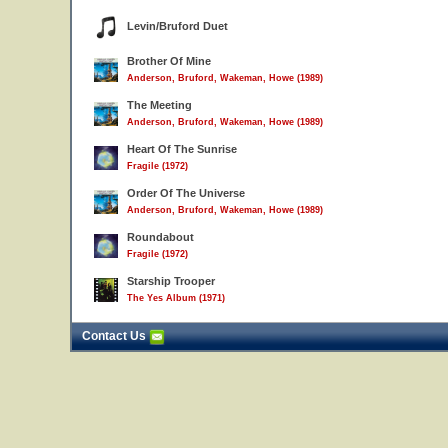
Levin/Bruford Duet
Brother Of Mine
Anderson, Bruford, Wakeman, Howe (1989)
The Meeting
Anderson, Bruford, Wakeman, Howe (1989)
Heart Of The Sunrise
Fragile (1972)
Order Of The Universe
Anderson, Bruford, Wakeman, Howe (1989)
Roundabout
Fragile (1972)
Starship Trooper
The Yes Album (1971)
Contact Us