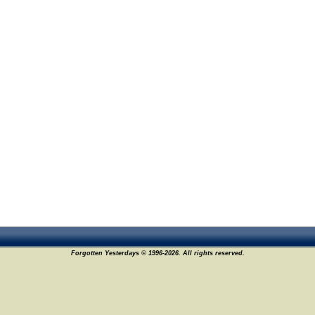
Forgotten Yesterdays © 1996-2026. All rights reserved.