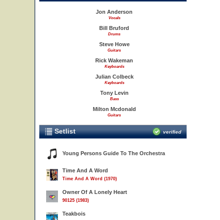
Jon Anderson
Vocals
Bill Bruford
Drums
Steve Howe
Guitars
Rick Wakeman
Keyboards
Julian Colbeck
Keyboards
Tony Levin
Bass
Milton Mcdonald
Guitars
Setlist
verified
Young Persons Guide To The Orchestra
Time And A Word
Time And A Word (1970)
Owner Of A Lonely Heart
90125 (1983)
Teakbois