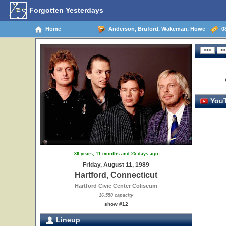
Forgotten Yesterdays
Home
Anderson, Bruford, Wakeman, Howe
08
YouT
36 years, 11 months and 25 days ago
Friday, August 11, 1989
Hartford, Connecticut
Hartford Civic Center Coliseum
16,550 capacity
show #12
Lineup