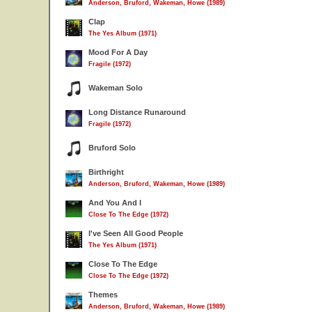
Anderson, Bruford, Wakeman, Howe (1989)
Clap
The Yes Album (1971)
Mood For A Day
Fragile (1972)
Wakeman Solo
Long Distance Runaround
Fragile (1972)
Bruford Solo
Birthright
Anderson, Bruford, Wakeman, Howe (1989)
And You And I
Close To The Edge (1972)
I've Seen All Good People
The Yes Album (1971)
Close To The Edge
Close To The Edge (1972)
Themes
Anderson, Bruford, Wakeman, Howe (1989)