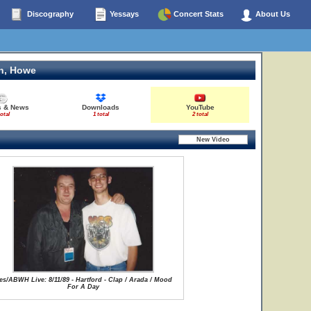
Discography
Yessays
Concert Stats
About Us
n, Howe
s & News
Downloads
YouTube
total
1 total
2 total
es/ABWH Live: 8/11/89 - Hartford - Clap / Arada / Mood
For A Day