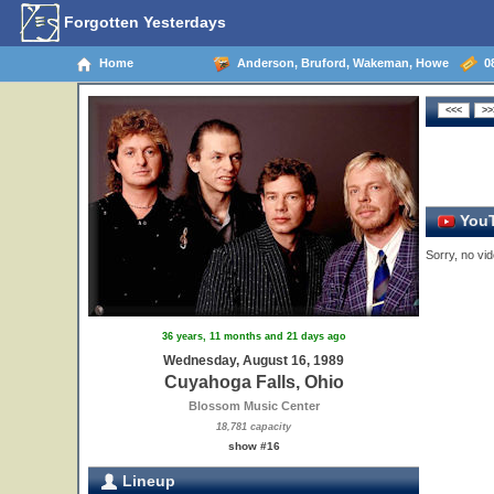
Forgotten Yesterdays
Home
Anderson, Bruford, Wakeman, Howe
08
YouT
Sorry, no vid
36 years, 11 months and 21 days ago
Wednesday, August 16, 1989
Cuyahoga Falls, Ohio
Blossom Music Center
18,781 capacity
show #16
Lineup