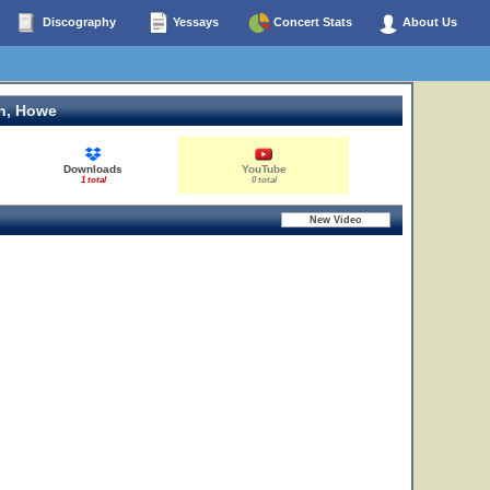
Discography
Yessays
Concert Stats
About Us
n, Howe
Downloads
YouTube
1 total
0 total