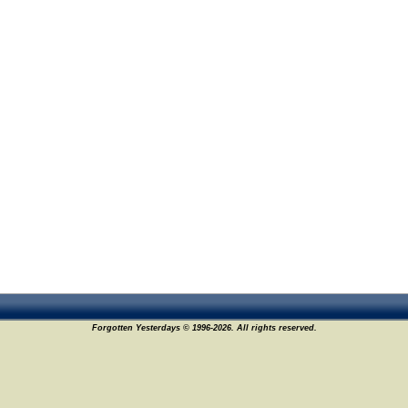
Forgotten Yesterdays © 1996-2026. All rights reserved.