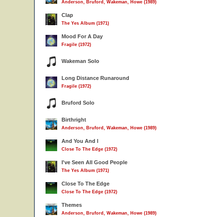
Anderson, Bruford, Wakeman, Howe (1989)
Clap
The Yes Album (1971)
Mood For A Day
Fragile (1972)
Wakeman Solo
Long Distance Runaround
Fragile (1972)
Bruford Solo
Birthright
Anderson, Bruford, Wakeman, Howe (1989)
And You And I
Close To The Edge (1972)
I've Seen All Good People
The Yes Album (1971)
Close To The Edge
Close To The Edge (1972)
Themes
Anderson, Bruford, Wakeman, Howe (1989)