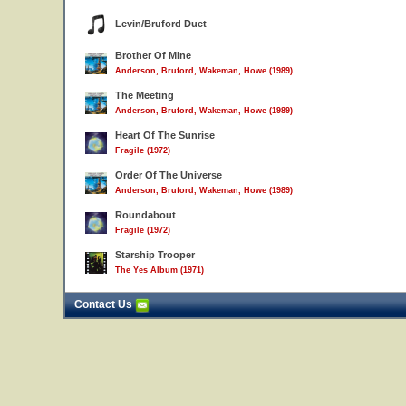
Levin/Bruford Duet
Brother Of Mine
Anderson, Bruford, Wakeman, Howe (1989)
The Meeting
Anderson, Bruford, Wakeman, Howe (1989)
Heart Of The Sunrise
Fragile (1972)
Order Of The Universe
Anderson, Bruford, Wakeman, Howe (1989)
Roundabout
Fragile (1972)
Starship Trooper
The Yes Album (1971)
Contact Us