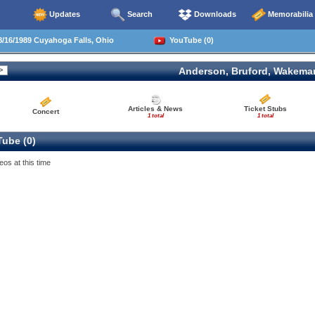
Updates
Search
Downloads
Memorabilia
/16/1989 Cuyahoga Falls, Ohio
YouTube (0)
Anderson, Bruford, Wakema
Articles & News
Ticket Stubs
Concert
1 total
1 total
ube (0)
eos at this time