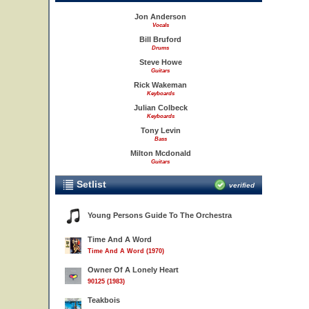
Jon Anderson
Vocals
Bill Bruford
Drums
Steve Howe
Guitars
Rick Wakeman
Keyboards
Julian Colbeck
Keyboards
Tony Levin
Bass
Milton Mcdonald
Guitars
Setlist
verified
Young Persons Guide To The Orchestra
Time And A Word
Time And A Word (1970)
Owner Of A Lonely Heart
90125 (1983)
Teakbois