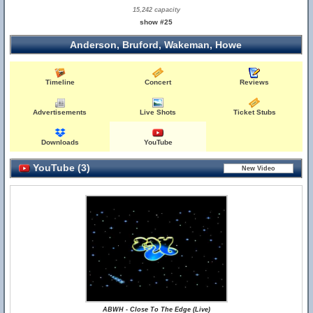
15,242 capacity
show #25
Anderson, Bruford, Wakeman, Howe
Timeline
Concert
Reviews
Advertisements
Live Shots
Ticket Stubs
Downloads
YouTube
YouTube (3)
ABWH - Close To The Edge (Live)