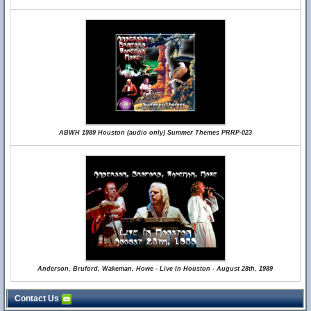
ABWH 1989 Houston (audio only) Summer Themes PRRP-023
Anderson, Bruford, Wakeman, Howe - Live In Houston - August 28th, 1989
Contact Us