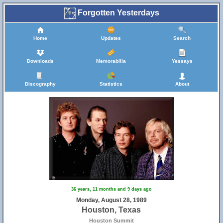
Forgotten Yesterdays
Home
Updates
Search
Downloads
Memorabilia
Yessays
Discography
Statistics
About
36 years, 11 months and 9 days ago
Monday, August 28, 1989
Houston, Texas
Houston Summit