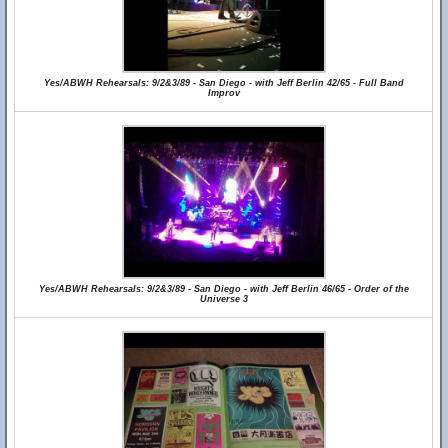
Yes/ABWH Rehearsals: 9/2&3/89 - San Diego - with Jeff Berlin 42/65 - Full Band
Improv
Yes/ABWH Rehearsals: 9/2&3/89 - San Diego - with Jeff Berlin 46/65 - Order of the
Universe 3