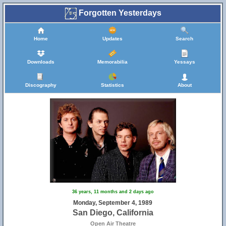
Forgotten Yesterdays
Home
Updates
Search
Downloads
Memorabilia
Yessays
Discography
Statistics
About
36 years, 11 months and 2 days ago
Monday, September 4, 1989
San Diego, California
Open Air Theatre