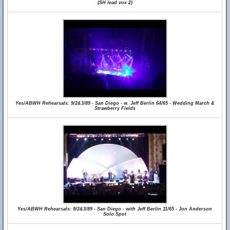
(SH lead vox 2)
Yes/ABWH Rehearsals: 9/2&3/89 - San Diego - w. Jeff Berlin 64/65 - Wedding March &
Strawberry Fields
Yes/ABWH Rehearsals: 9/2&3/89 - San Diego - with Jeff Berlin 11/65 - Jon Anderson
Solo Spot