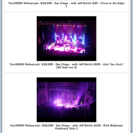
Yes/ABWH Rehearsals: 9/2&3/89 - San Diego - with Jeff Berlin 6/65 - Close to the Edge
1
Yes/ABWH Rehearsals: 9/2&3/89 - San Diego - with Jeff Berlin 60/65 - And You And I
(SH lead vox 2)
Yes/ABWH Rehearsals: 9/2&3/89 - San Diego - with Jeff Berlin 61/65 - Rick Wakeman
Keyboard Solo 2