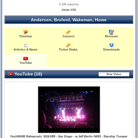
5,100 capacity
show #26
Anderson, Bruford, Wakeman, Howe
Timeline
Concert
Reviews
Articles & News
Ticket Stubs
Downloads
YouTube
YouTube (18)
Yes/ABHW Rehearsals: 9/2&3/89 - San Diego - w.Jeff Berlin 54/65 - Starship Trooper