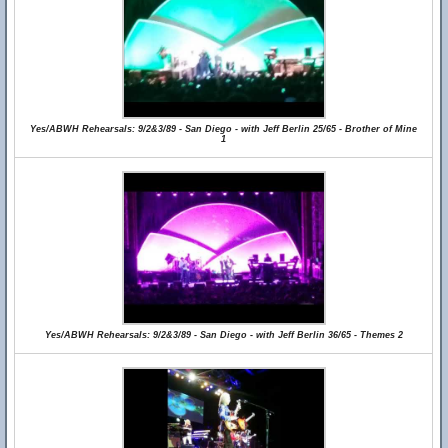
Yes/ABWH Rehearsals: 9/2&3/89 - San Diego - with Jeff Berlin 25/65 - Brother of Mine
1
Yes/ABWH Rehearsals: 9/2&3/89 - San Diego - with Jeff Berlin 36/65 - Themes 2