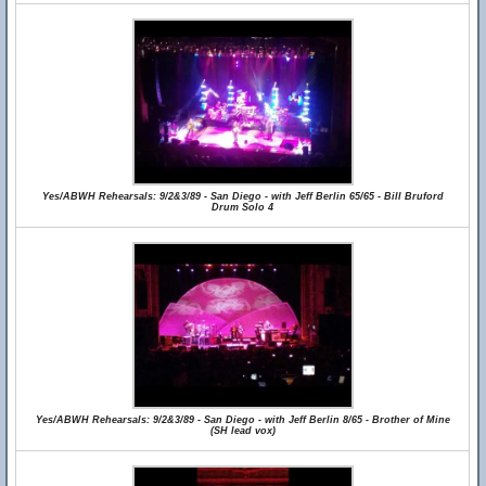
Yes/ABWH Rehearsals: 9/2&3/89 - San Diego - with Jeff Berlin 65/65 - Bill Bruford
Drum Solo 4
Yes/ABWH Rehearsals: 9/2&3/89 - San Diego - with Jeff Berlin 8/65 - Brother of Mine
(SH lead vox)