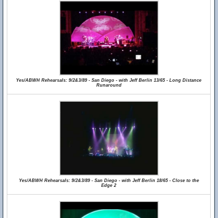
Yes/ABWH Rehearsals: 9/2&3/89 - San Diego - with Jeff Berlin 13/65 - Long Distance
Runaround
Yes/ABWH Rehearsals: 9/2&3/89 - San Diego - with Jeff Berlin 18/65 - Close to the
Edge 2