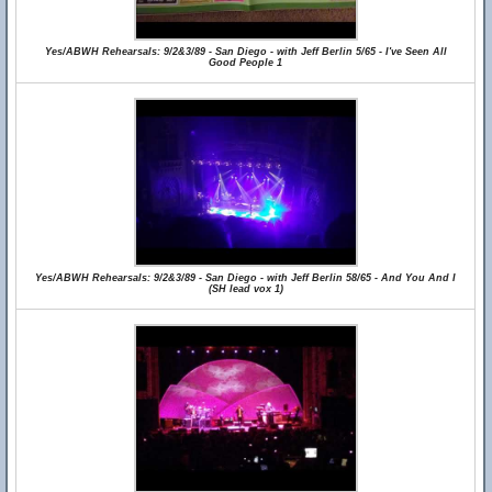
Yes/ABWH Rehearsals: 9/2&3/89 - San Diego - with Jeff Berlin 5/65 - I've Seen All
Good People 1
Yes/ABWH Rehearsals: 9/2&3/89 - San Diego - with Jeff Berlin 58/65 - And You And I
(SH lead vox 1)