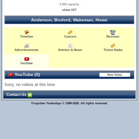
5,000 capacity
show #27
Anderson, Bruford, Wakeman, Howe
Timeline
Concert
Reviews
Advertisements
Articles & News
Ticket Stubs
YouTube
YouTube (0)
Sorry, no videos at this time
Contact Us
Forgotten Yesterdays © 1996-2026. All rights reserved.