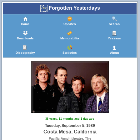
Forgotten Yesterdays
Home
Updates
Search
Downloads
Memorabilia
Yessays
Discography
Statistics
About
36 years, 11 months and 1 day ago
Tuesday, September 5, 1989
Costa Mesa, California
Pacific Amphitheatre, The