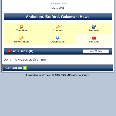
12,000 capacity
show #38
Anderson, Bruford, Wakeman, Howe
Timeline
Concert
Reviews
Ticket Stubs
Downloads
YouTube
YouTube (0)
Sorry, no videos at this time
Contact Us
Forgotten Yesterdays © 1996-2026. All rights reserved.