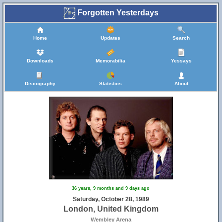
Forgotten Yesterdays
Home
Updates
Search
Downloads
Memorabilia
Yessays
Discography
Statistics
About
36 years, 9 months and 9 days ago
Saturday, October 28, 1989
London, United Kingdom
Wembley Arena