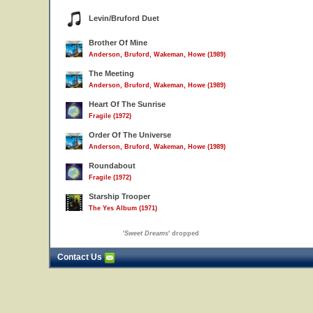
Levin/Bruford Duet
Brother Of Mine
Anderson, Bruford, Wakeman, Howe (1989)
The Meeting
Anderson, Bruford, Wakeman, Howe (1989)
Heart Of The Sunrise
Fragile (1972)
Order Of The Universe
Anderson, Bruford, Wakeman, Howe (1989)
Roundabout
Fragile (1972)
Starship Trooper
The Yes Album (1971)
'
Sweet Dreams
' dropped
Contact Us