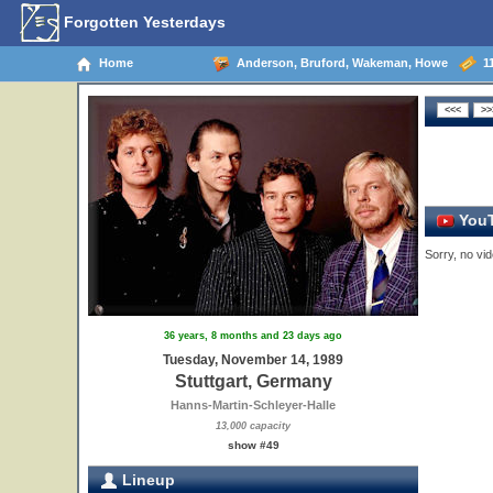
Forgotten Yesterdays
Home
Anderson, Bruford, Wakeman, Howe
11
YouT
Sorry, no vid
36 years, 8 months and 23 days ago
Tuesday, November 14, 1989
Stuttgart, Germany
Hanns-Martin-Schleyer-Halle
13,000 capacity
show #49
Lineup