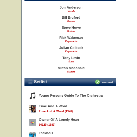
Jon Anderson
Vocals
Bill Bruford
Drums
Steve Howe
Guitars
Rick Wakeman
Keyboards
Julian Colbeck
Keyboards
Tony Levin
Bass
Milton Mcdonald
Guitars
Setlist
verified
Young Persons Guide To The Orchestra
Time And A Word
Time And A Word (1970)
Owner Of A Lonely Heart
90125 (1983)
Teakbois