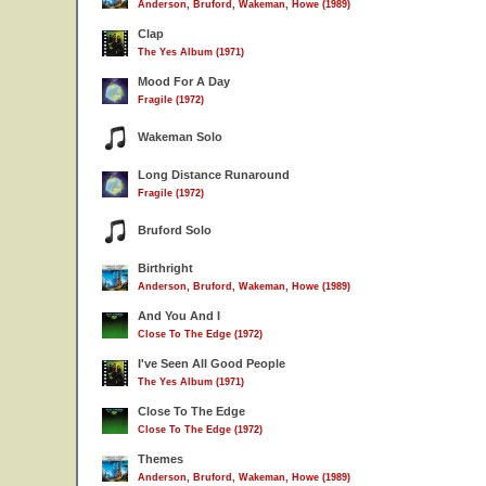
Anderson, Bruford, Wakeman, Howe (1989)
Clap
The Yes Album (1971)
Mood For A Day
Fragile (1972)
Wakeman Solo
Long Distance Runaround
Fragile (1972)
Bruford Solo
Birthright
Anderson, Bruford, Wakeman, Howe (1989)
And You And I
Close To The Edge (1972)
I've Seen All Good People
The Yes Album (1971)
Close To The Edge
Close To The Edge (1972)
Themes
Anderson, Bruford, Wakeman, Howe (1989)