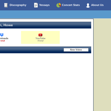
Discography
Yessays
Concert Stats
About Us
n, Howe
nloads
YouTube
 total
0 total