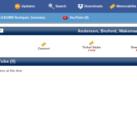
Updates
Search
Downloads
Memorabilia
/14/1989 Stuttgart, Germany
YouTube (0)
Anderson, Bruford, Wakema
Ticket Stubs
Dow
Concert
1 total
1
ube (0)
eos at this time