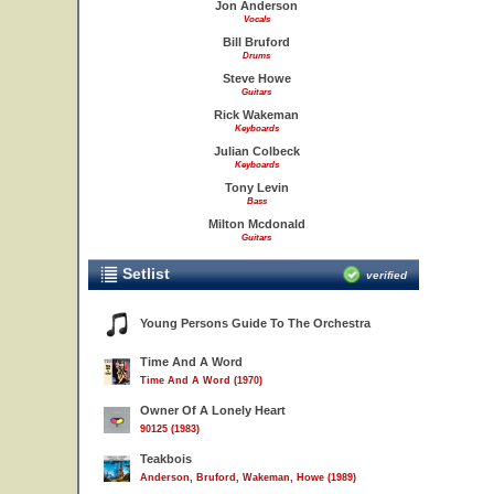
Jon Anderson
Vocals
Bill Bruford
Drums
Steve Howe
Guitars
Rick Wakeman
Keyboards
Julian Colbeck
Keyboards
Tony Levin
Bass
Milton Mcdonald
Guitars
Setlist
verified
Young Persons Guide To The Orchestra
Time And A Word
Time And A Word (1970)
Owner Of A Lonely Heart
90125 (1983)
Teakbois
Anderson, Bruford, Wakeman, Howe (1989)