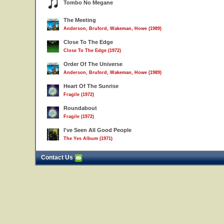
Tombo No Megane
The Meeting
Anderson, Bruford, Wakeman, Howe (1989)
Close To The Edge
Close To The Edge (1972)
Order Of The Universe
Anderson, Bruford, Wakeman, Howe (1989)
Heart Of The Sunrise
Fragile (1972)
Roundabout
Fragile (1972)
I've Seen All Good People
The Yes Album (1971)
Contact Us