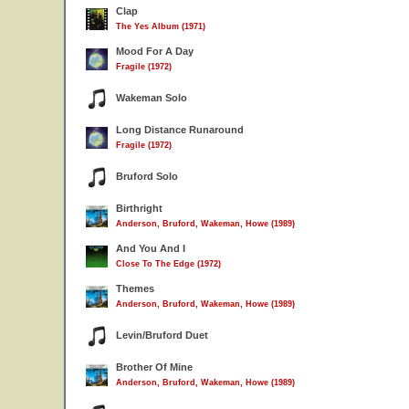
Clap
The Yes Album (1971)
Mood For A Day
Fragile (1972)
Wakeman Solo
Long Distance Runaround
Fragile (1972)
Bruford Solo
Birthright
Anderson, Bruford, Wakeman, Howe (1989)
And You And I
Close To The Edge (1972)
Themes
Anderson, Bruford, Wakeman, Howe (1989)
Levin/Bruford Duet
Brother Of Mine
Anderson, Bruford, Wakeman, Howe (1989)