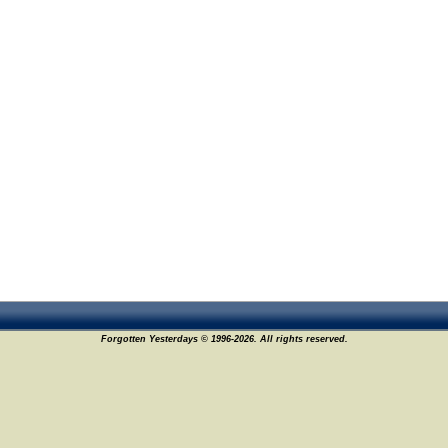
Forgotten Yesterdays © 1996-2026. All rights reserved.