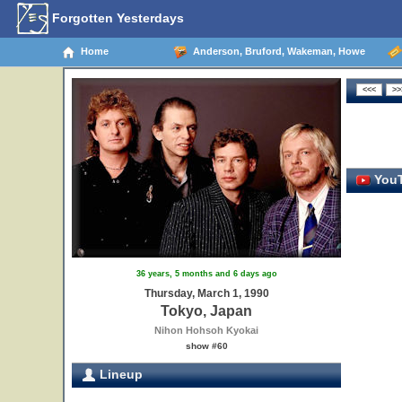
Forgotten Yesterdays
Home
Anderson, Bruford, Wakeman, Howe
YouT
36 years, 5 months and 6 days ago
Thursday, March 1, 1990
Tokyo, Japan
Nihon Hohsoh Kyokai
show #60
Lineup