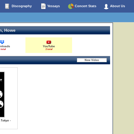
Discography
Yessays
Concert Stats
About Us
n, Howe
nloads
YouTube
 total
1 total
 Tokyo -