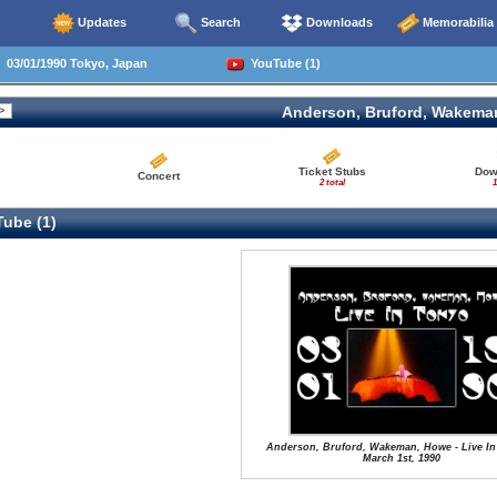
Updates
Search
Downloads
Memorabilia
03/01/1990 Tokyo, Japan
YouTube (1)
Anderson, Bruford, Wakema
Ticket Stubs
Dow
Concert
2 total
1
ube (1)
Anderson, Bruford, Wakeman, Howe - Live In
March 1st, 1990