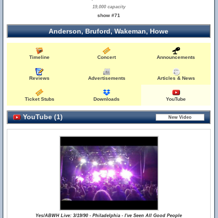
19,000 capacity
show #71
Anderson, Bruford, Wakeman, Howe
Timeline
Concert
Announcements
Reviews
Advertisements
Articles & News
Ticket Stubs
Downloads
YouTube
YouTube (1)
Yes/ABWH Live: 3/19/90 - Philadelphia - I've Seen All Good People