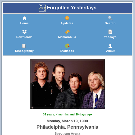
Forgotten Yesterdays
Home
Updates
Search
Downloads
Memorabilia
Yessays
Discography
Statistics
About
36 years, 4 months and 20 days ago
Monday, March 19, 1990
Philadelphia, Pennsylvania
Spectrum Arena