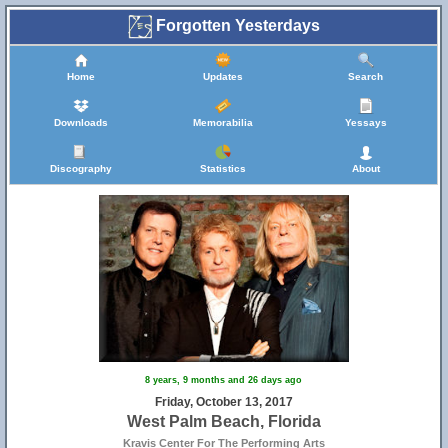
Forgotten Yesterdays
Home
Updates
Search
Downloads
Memorabilia
Yessays
Discography
Statistics
About
8 years, 9 months and 26 days ago
Friday, October 13, 2017
West Palm Beach, Florida
Kravis Center For The Performing Arts