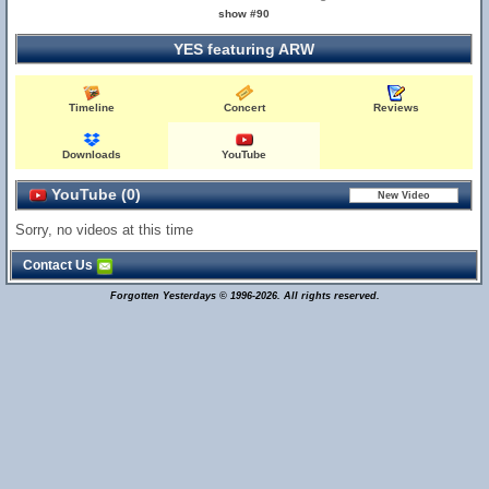
show #90
YES featuring ARW
Timeline
Concert
Reviews
Downloads
YouTube
YouTube (0)
Sorry, no videos at this time
Contact Us
Forgotten Yesterdays © 1996-2026. All rights reserved.