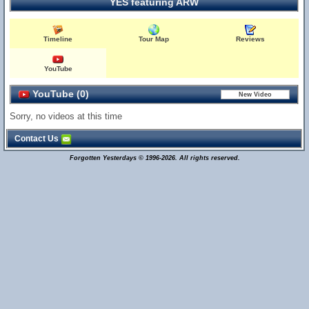
YES featuring ARW
Timeline
Tour Map
Reviews
YouTube
YouTube (0)
Sorry, no videos at this time
Contact Us
Forgotten Yesterdays © 1996-2026. All rights reserved.