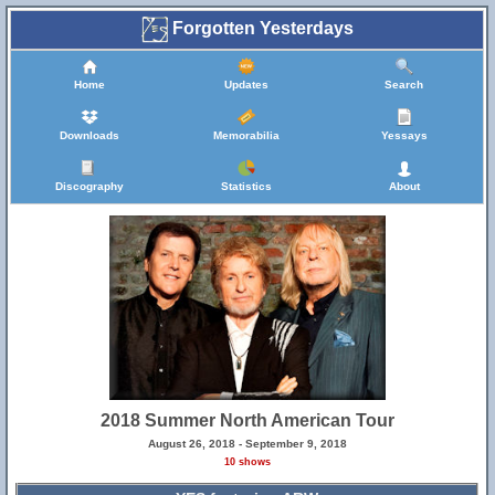
Forgotten Yesterdays
Home
Updates
Search
Downloads
Memorabilia
Yessays
Discography
Statistics
About
2018 Summer North American Tour
August 26, 2018 - September 9, 2018
10 shows