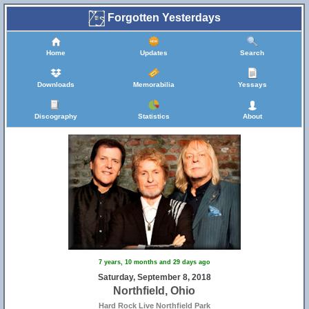
Forgotten Yesterdays
Home
Updates
Search
Downloads
Memorabilia
Yessays
Discography
Statistics
About
7 years, 10 months and 29 days ago
Saturday, September 8, 2018
Northfield, Ohio
Hard Rock Live Northfield Park