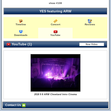
show #108
YES featuring ARW
Timeline
Concert
Reviews
Downloads
YouTube
YouTube (1)
2018 9 8 ARW Cleveland Intro Cinema
Contact Us