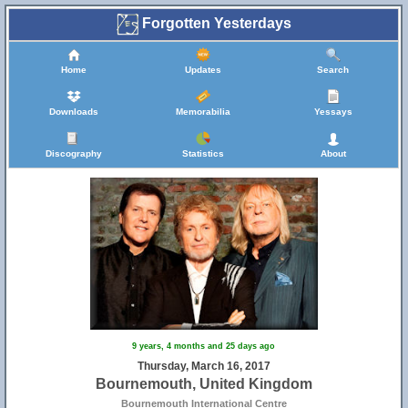
Forgotten Yesterdays
Home
Updates
Search
Downloads
Memorabilia
Yessays
Discography
Statistics
About
9 years, 4 months and 25 days ago
Thursday, March 16, 2017
Bournemouth, United Kingdom
Bournemouth International Centre