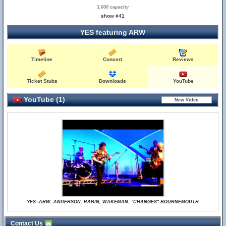
3,000 capacity
show #41
YES featuring ARW
Timeline
Concert
Reviews
Ticket Stubs
Downloads
YouTube
YouTube (1)
YES -ARW- ANDERSON, RABIN, WAKEMAN. "CHANGES" BOURNEMOUTH
Contact Us