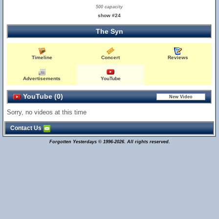
500 capacity
show #24
The Syn
Timeline
Concert
Reviews
Advertisements
YouTube
YouTube (0)
Sorry, no videos at this time
Contact Us
Forgotten Yesterdays © 1996-2026. All rights reserved.