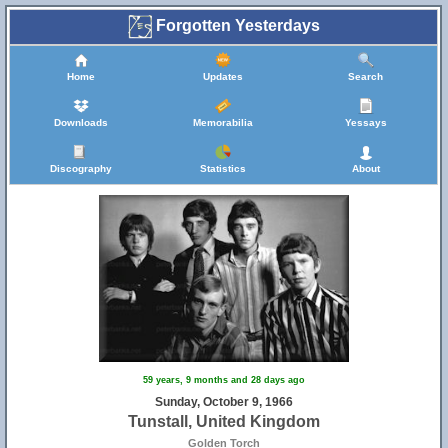
Forgotten Yesterdays
Home
Updates
Search
Downloads
Memorabilia
Yessays
Discography
Statistics
About
59 years, 9 months and 28 days ago
Sunday, October 9, 1966
Tunstall, United Kingdom
Golden Torch