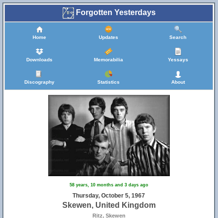
Forgotten Yesterdays
Home
Updates
Search
Downloads
Memorabilia
Yessays
Discography
Statistics
About
58 years, 10 months and 3 days ago
Thursday, October 5, 1967
Skewen, United Kingdom
Ritz, Skewen