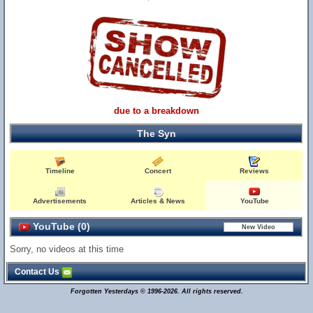
due to a breakdown
The Syn
Timeline
Concert
Reviews
Advertisements
Articles & News
YouTube
YouTube (0)
Sorry, no videos at this time
Contact Us
Forgotten Yesterdays © 1996-2026. All rights reserved.