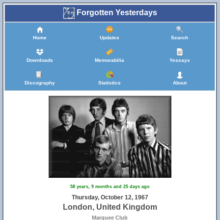
Forgotten Yesterdays
Home
Updates
Search
Downloads
Memorabilia
Yessays
Discography
Statistics
About
58 years, 9 months and 25 days ago
Thursday, October 12, 1967
London, United Kingdom
Marquee Club