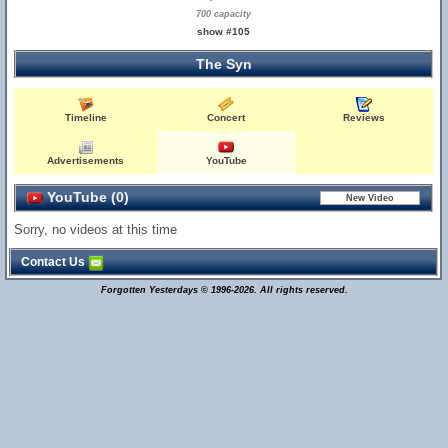
700 capacity
show #105
The Syn
Timeline
Concert
Reviews
Advertisements
YouTube
YouTube (0)
Sorry, no videos at this time
Contact Us
Forgotten Yesterdays © 1996-2026. All rights reserved.