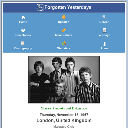
Forgotten Yesterdays
Home
Updates
Search
Downloads
Memorabilia
Yessays
Discography
Statistics
About
58 years, 8 months and 21 days ago
Thursday, November 16, 1967
London, United Kingdom
Marquee Club