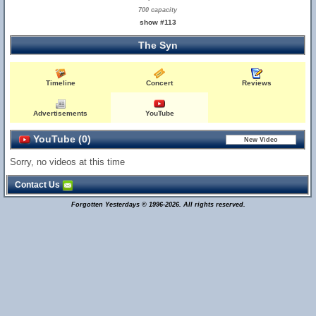
700 capacity
show #113
The Syn
Timeline
Concert
Reviews
Advertisements
YouTube
YouTube (0)
Sorry, no videos at this time
Contact Us
Forgotten Yesterdays © 1996-2026. All rights reserved.