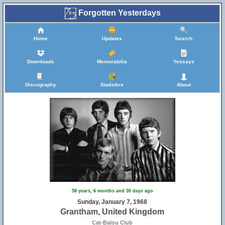
Forgotten Yesterdays
Home
Updates
Search
Downloads
Memorabilia
Yessays
Discography
Statistics
About
58 years, 6 months and 30 days ago
Sunday, January 7, 1968
Grantham, United Kingdom
Cat-Balou Club