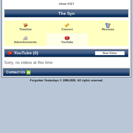
show #117
The Syn
Timeline
Concert
Reviews
Advertisements
YouTube
YouTube (0)
Sorry, no videos at this time
Contact Us
Forgotten Yesterdays © 1996-2026. All rights reserved.