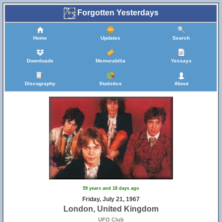
Forgotten Yesterdays
Home
Updates
Search
Downloads
Memorabilia
Yessays
Discography
Statistics
About
59 years and 18 days ago
Friday, July 21, 1967
London, United Kingdom
UFO Club