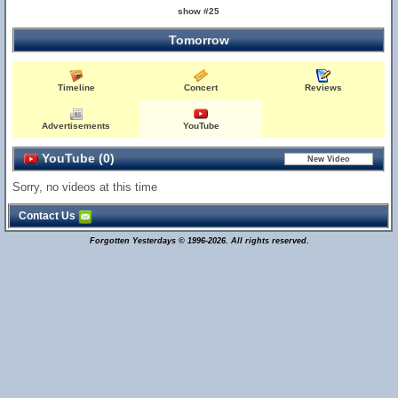
show #25
Tomorrow
Timeline
Concert
Reviews
Advertisements
YouTube
YouTube (0)
Sorry, no videos at this time
Contact Us
Forgotten Yesterdays © 1996-2026. All rights reserved.