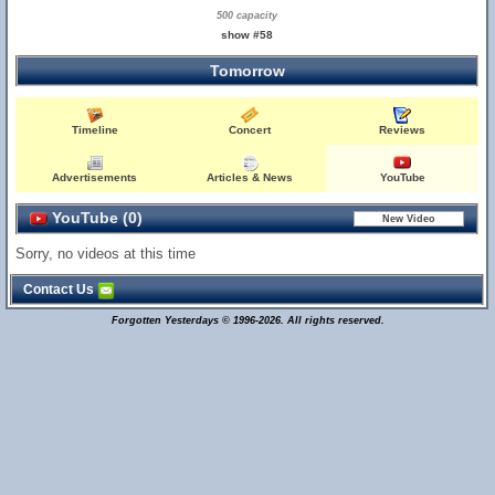
500 capacity
show #58
Tomorrow
Timeline
Concert
Reviews
Advertisements
Articles & News
YouTube
YouTube (0)
Sorry, no videos at this time
Contact Us
Forgotten Yesterdays © 1996-2026. All rights reserved.