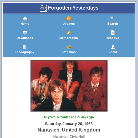
Forgotten Yesterdays
Home
Updates
Search
Downloads
Memorabilia
Yessays
Discography
Statistics
About
58 years, 6 months and 20 days ago
Saturday, January 20, 1968
Nantwich, United Kingdom
Nantwich Civic Hall