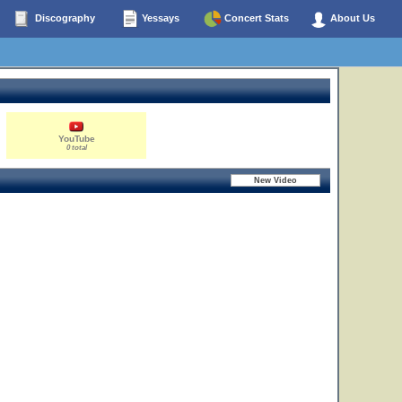
Discography
Yessays
Concert Stats
About Us
YouTube
0 total