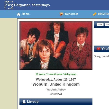
Forgotten Yesterdays
Home
Tomorrow
08/23/19
YouT
Sorry, no vid
58 years, 11 months and 14 days ago
Wednesday, August 23, 1967
Woburn, United Kingdom
Woburn Abbey
show #32
Lineup