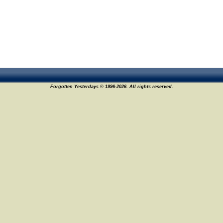
Forgotten Yesterdays © 1996-2026. All rights reserved.