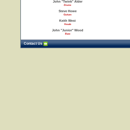
John "Twink" Alder
Drums
Steve Howe
Guitars
Keith West
Vocals
John "Junior" Wood
Bass
Contact Us