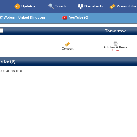
Updates
Search
Downloads
Memorabilia
67 Woburn, United Kingdom
YouTube (0)
Tomorrow
Articles & News
Concert
1 total
ube (0)
eos at this time