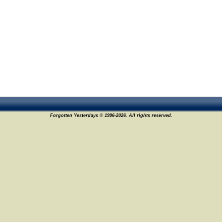
Forgotten Yesterdays © 1996-2026. All rights reserved.