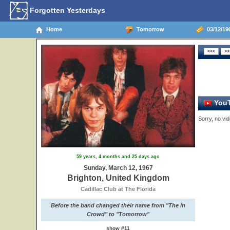
Forgotten Yesterdays
Home
Tomorrow
03/12/19
YouT
Sorry, no vid
59 years, 4 months and 25 days ago
Sunday, March 12, 1967
Brighton, United Kingdom
Cadillac Club at The Florida
Before the band changed their name from "The In
Crowd" to "Tomorrow"
show #11