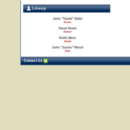
Lineup
John "Twink" Alder
Drums
Steve Howe
Guitars
Keith West
Vocals
John "Junior" Wood
Bass
Contact Us