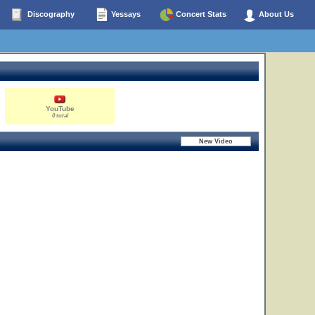
Discography
Yessays
Concert Stats
About Us
YouTube
0 total