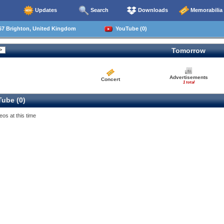
Updates
Search
Downloads
Memorabilia
67 Brighton, United Kingdom
YouTube (0)
Tomorrow
Advertisements
Concert
1 total
ube (0)
eos at this time