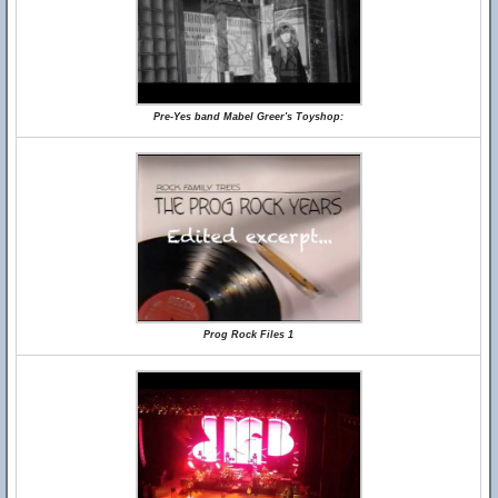
Pre-Yes band Mabel Greer's Toyshop:
Prog Rock Files 1