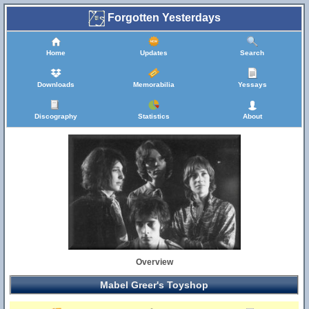
Forgotten Yesterdays
Home
Updates
Search
Downloads
Memorabilia
Yessays
Discography
Statistics
About
Overview
Mabel Greer's Toyshop