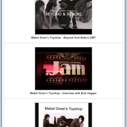
Mabel Greer's Toyshop - Beyond And Before 1967
Mabel Greer's Toyshop - Interview with Bob Hagger