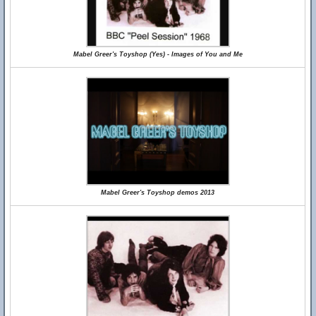
Mabel Greer's Toyshop (Yes) - Images of You and Me
Mabel Greer's Toyshop demos 2013