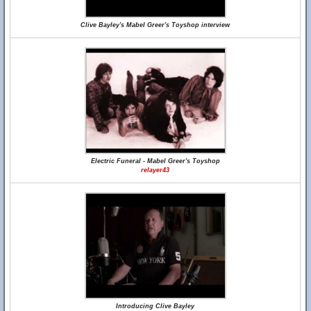
Clive Bayley's Mabel Greer's Toyshop interview
Electric Funeral - Mabel Greer's Toyshop
relayer43
Introducing Clive Bayley