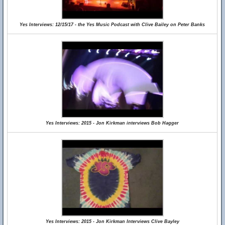
Yes Interviews: 12/15/17 - the Yes Music Podcast with Clive Bailey on Peter Banks
Yes Interviews: 2015 - Jon Kirkman interviews Bob Hagger
Yes Interviews: 2015 - Jon Kirkman Interviews Clive Bayley