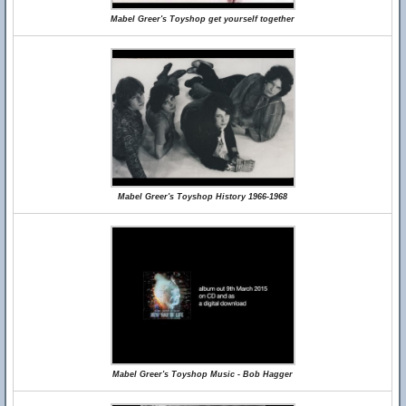
Mabel Greer's Toyshop get yourself together
Mabel Greer's Toyshop History 1966-1968
Mabel Greer's Toyshop Music - Bob Hagger