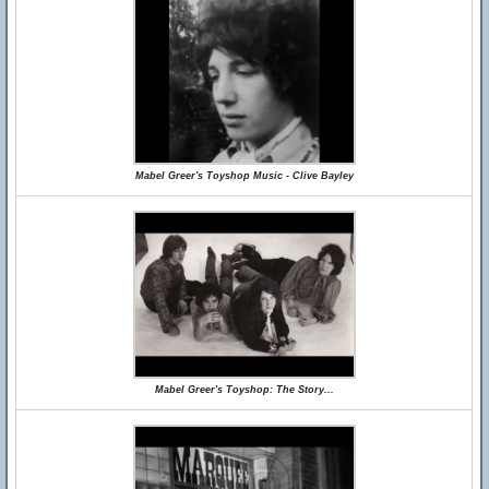
Mabel Greer's Toyshop Music - Clive Bayley
Mabel Greer's Toyshop: The Story...