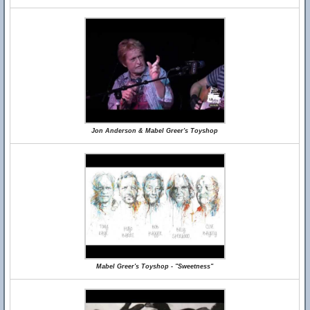
Jon Anderson & Mabel Greer's Toyshop
Mabel Greer's Toyshop - "Sweetness"