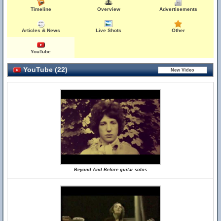
Timeline
Overview
Advertisements
Articles & News
Live Shots
Other
YouTube
YouTube (22)
Beyond And Before guitar solos