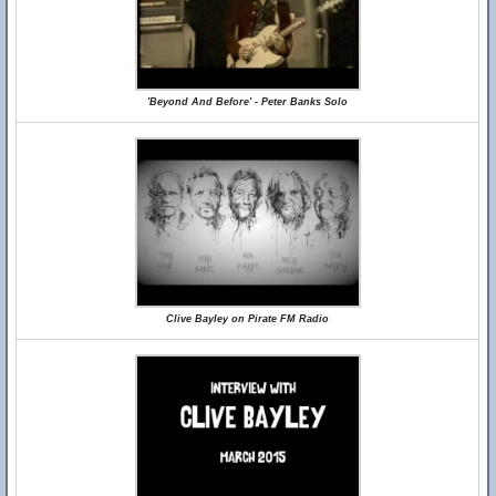
'Beyond And Before' - Peter Banks Solo
Clive Bayley on Pirate FM Radio