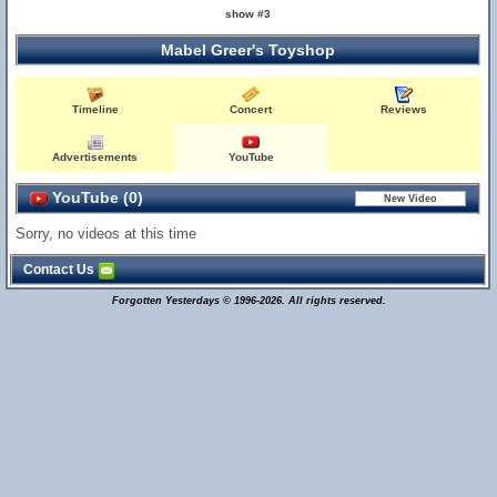
show #3
Mabel Greer's Toyshop
Timeline
Concert
Reviews
Advertisements
YouTube
YouTube (0)
Sorry, no videos at this time
Contact Us
Forgotten Yesterdays © 1996-2026. All rights reserved.