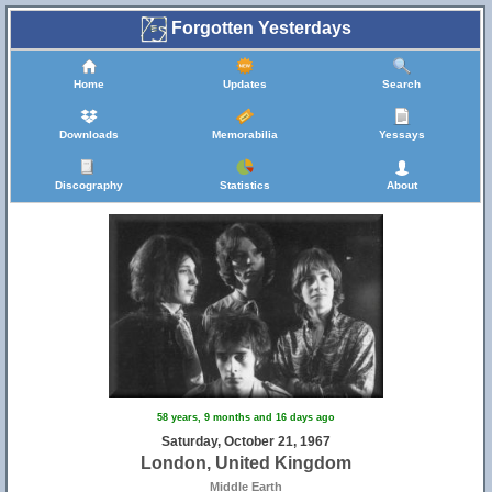
Forgotten Yesterdays
Home
Updates
Search
Downloads
Memorabilia
Yessays
Discography
Statistics
About
58 years, 9 months and 16 days ago
Saturday, October 21, 1967
London, United Kingdom
Middle Earth