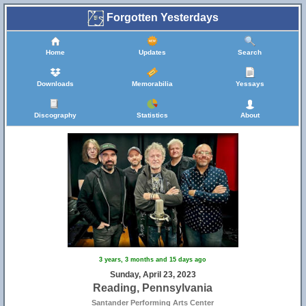
Forgotten Yesterdays
Home
Updates
Search
Downloads
Memorabilia
Yessays
Discography
Statistics
About
3 years, 3 months and 15 days ago
Sunday, April 23, 2023
Reading, Pennsylvania
Santander Performing Arts Center