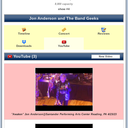
8,800 capacity
show #4
Jon Anderson and The Band Geeks
Timeline
Concert
Reviews
Downloads
YouTube
YouTube (3)
"Awaken" Jon Anderson@Santander Performing Arts Center Reading, PA 4/23/23