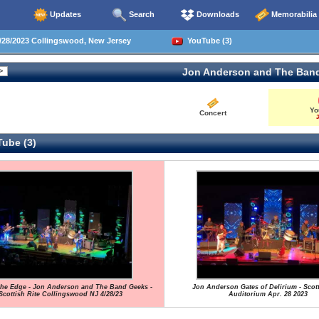
Updates
Search
Downloads
Memorabilia
28/2023 Collingswood, New Jersey
YouTube (3)
Jon Anderson and The Ban
Yo
Concert
3
ube (3)
the Edge - Jon Anderson and The Band Geeks -
Jon Anderson Gates of Delirium - Scott
Scottish Rite Collingswood NJ 4/28/23
Auditorium Apr. 28 2023