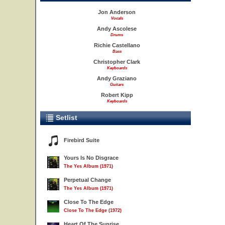
Jon Anderson
Vocals
Andy Ascolese
Drums
Richie Castellano
Bass
Christopher Clark
Keyboards
Andy Graziano
Guitars
Robert Kipp
Keyboards
Setlist
Firebird Suite
Yours Is No Disgrace
The Yes Album (1971)
Perpetual Change
The Yes Album (1971)
Close To The Edge
Close To The Edge (1972)
Heart Of The Sunrise