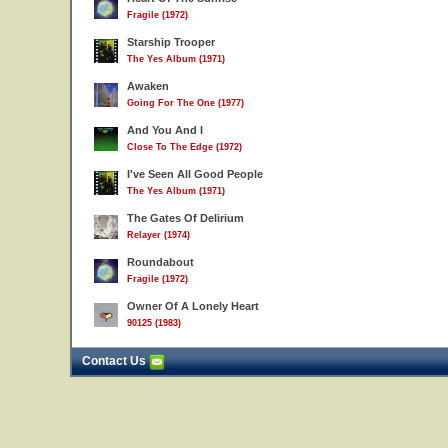
Fragile (1972)
Starship Trooper
The Yes Album (1971)
Awaken
Going For The One (1977)
And You And I
Close To The Edge (1972)
I've Seen All Good People
The Yes Album (1971)
The Gates Of Delirium
Relayer (1974)
Roundabout
Fragile (1972)
Owner Of A Lonely Heart
90125 (1983)
Contact Us