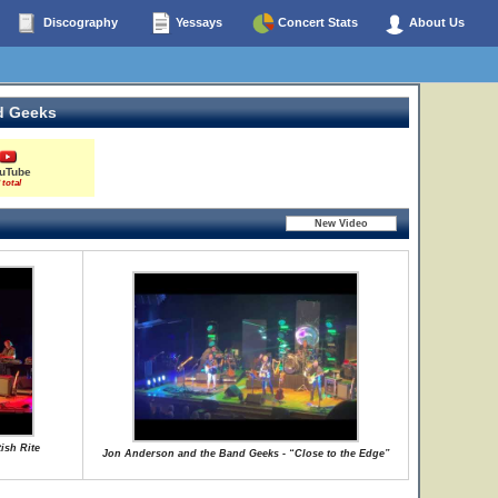
Discography
Yessays
Concert Stats
About Us
d Geeks
uTube
 total
ish Rite
Jon Anderson and the Band Geeks - “Close to the Edge”