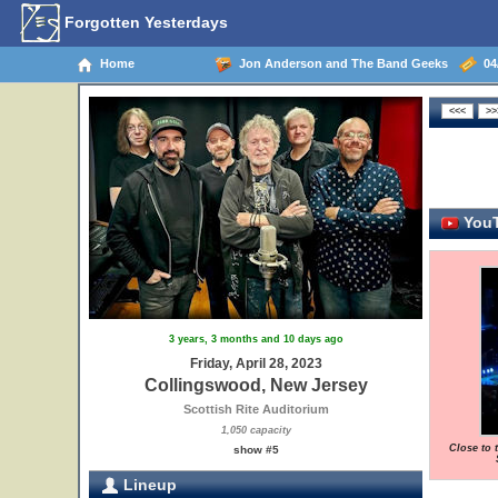
Forgotten Yesterdays
Home
Jon Anderson and The Band Geeks
04/
YouT
3 years, 3 months and 10 days ago
Friday, April 28, 2023
Collingswood, New Jersey
Scottish Rite Auditorium
1,050 capacity
Close to 
show #5
Lineup