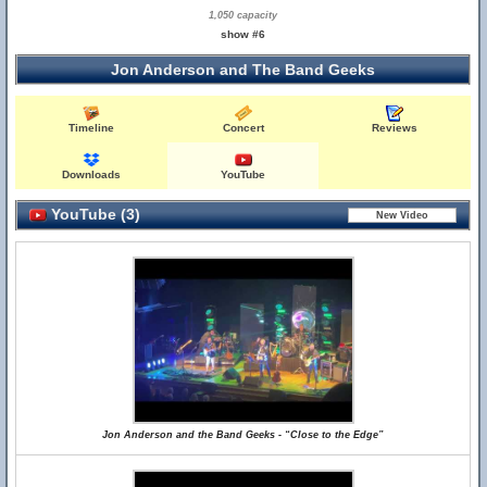
1,050 capacity
show #6
Jon Anderson and The Band Geeks
Timeline
Concert
Reviews
Downloads
YouTube
YouTube (3)
Jon Anderson and the Band Geeks - “Close to the Edge”