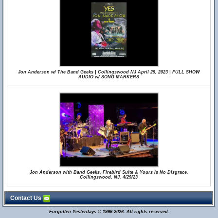
Jon Anderson w/ The Band Geeks | Collingswood NJ April 29, 2023 | FULL SHOW
AUDIO w/ SONG MARKERS
Jon Anderson with Band Geeks, Firebird Suite & Yours Is No Disgrace,
Collingswood, NJ. 4/29/23
Contact Us
Forgotten Yesterdays © 1996-2026. All rights reserved.