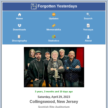
Forgotten Yesterdays
Home
Updates
Search
Downloads
Memorabilia
Yessays
Discography
Statistics
About
3 years, 3 months and 10 days ago
Saturday, April 29, 2023
Collingswood, New Jersey
Scottish Rite Auditorium