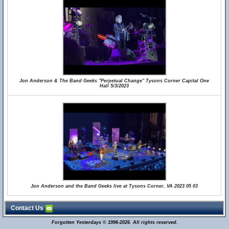
Jon Anderson & The Band Geeks "Perpetual Change" Tysons Corner Capital One
Hall 5/3/2023
Jon Anderson and the Band Geeks live at Tysons Corner, VA 2023 05 03
Contact Us
Forgotten Yesterdays © 1996-2026. All rights reserved.