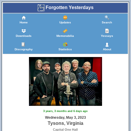
Forgotten Yesterdays
Home
Updates
Search
Downloads
Memorabilia
Yessays
Discography
Statistics
About
3 years, 3 months and 6 days ago
Wednesday, May 3, 2023
Tysons, Virginia
Capital One Hall