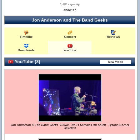
1,600 capacity
show #7
Jon Anderson and The Band Geeks
Timeline
Concert
Reviews
Downloads
YouTube
YouTube (3)
Jon Anderson & The Band Geeks "Ritual - Nous Sommes Du Soleil" Tysons Corner
5/3/2023