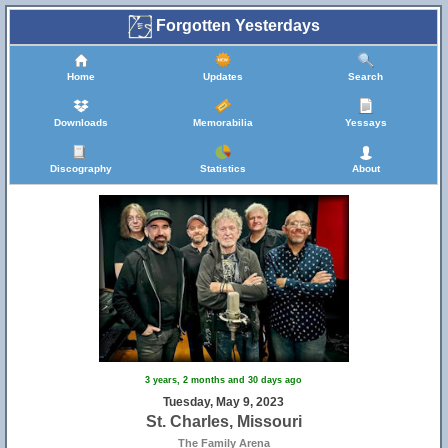
Forgotten Yesterdays
Home
Updates
Search
Downloads
Memorabilia
Yessays
Discography
Statistics
About
3 years, 2 months and 30 days ago
Tuesday, May 9, 2023
St. Charles, Missouri
The Family Arena