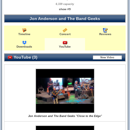
6,339 capacity
show #9
Jon Anderson and The Band Geeks
Timeline
Concert
Reviews
Downloads
YouTube
YouTube (3)
Jon Anderson and The Band Geeks "Close to the Edge"