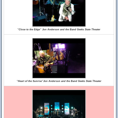
“Close to the Edge” Jon Anderson and the Band Geeks State Theater
“Heart of the Sunrise”Jon Anderson and the Band Geeks State Theater