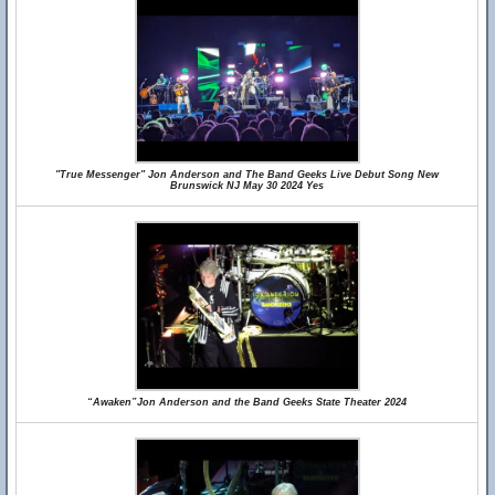
"True Messenger" Jon Anderson and The Band Geeks Live Debut Song New
Brunswick NJ May 30 2024 Yes
“Awaken”Jon Anderson and the Band Geeks State Theater 2024