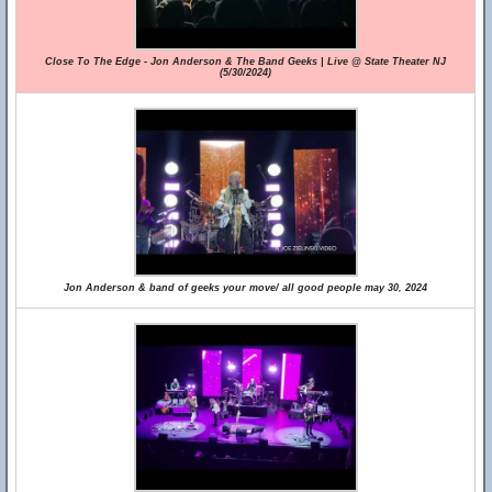
Close To The Edge - Jon Anderson & The Band Geeks | Live @ State Theater NJ
(5/30/2024)
Jon Anderson & band of geeks your move/ all good people may 30, 2024