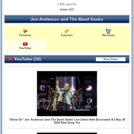
1,800 capacity
show #13
Jon Anderson and The Band Geeks
Timeline
Concert
Reviews
YouTube
YouTube (10)
"Shine On" Jon Anderson and The Band Geeks Live Debut New Brunswick NJ May 30
2024 New Song Yes