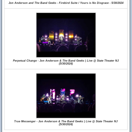
Jon Anderson and The Band Geeks - Firebird Suite / Yours is No Disgrace - 5/30/2024
Perpetual Change - Jon Anderson & The Band Geeks | Live @ State Theater NJ
(5/30/2024)
True Messenger - Jon Anderson & The Band Geeks | Live @ State Theater NJ
(5/30/2024)