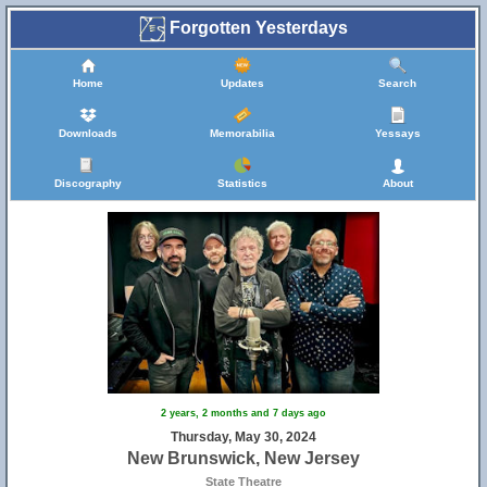
Forgotten Yesterdays
Home
Updates
Search
Downloads
Memorabilia
Yessays
Discography
Statistics
About
2 years, 2 months and 7 days ago
Thursday, May 30, 2024
New Brunswick, New Jersey
State Theatre