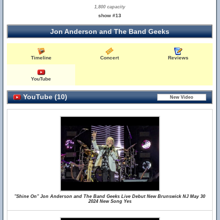
1,800 capacity
show #13
Jon Anderson and The Band Geeks
Timeline
Concert
Reviews
YouTube
YouTube (10)
"Shine On" Jon Anderson and The Band Geeks Live Debut New Brunswick NJ May 30
2024 New Song Yes