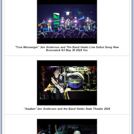
"True Messenger" Jon Anderson and The Band Geeks Live Debut Song New
Brunswick NJ May 30 2024 Yes
“Awaken”Jon Anderson and the Band Geeks State Theater 2024