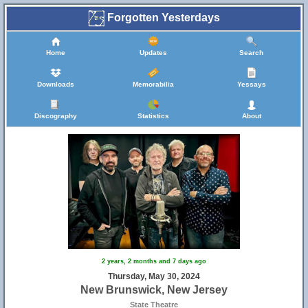
Forgotten Yesterdays
Home
Updates
Search
Downloads
Memorabilia
Yessays
Discography
Statistics
About
2 years, 2 months and 7 days ago
Thursday, May 30, 2024
New Brunswick, New Jersey
State Theatre