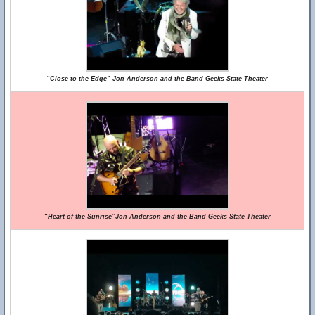
“Close to the Edge” Jon Anderson and the Band Geeks State Theater
“Heart of the Sunrise”Jon Anderson and the Band Geeks State Theater