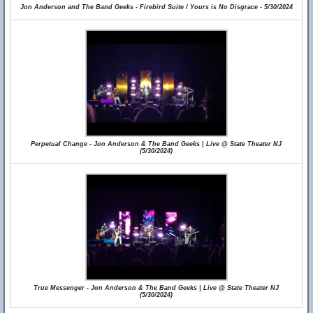
Jon Anderson and The Band Geeks - Firebird Suite / Yours is No Disgrace - 5/30/2024
Perpetual Change - Jon Anderson & The Band Geeks | Live @ State Theater NJ
(5/30/2024)
True Messenger - Jon Anderson & The Band Geeks | Live @ State Theater NJ
(5/30/2024)