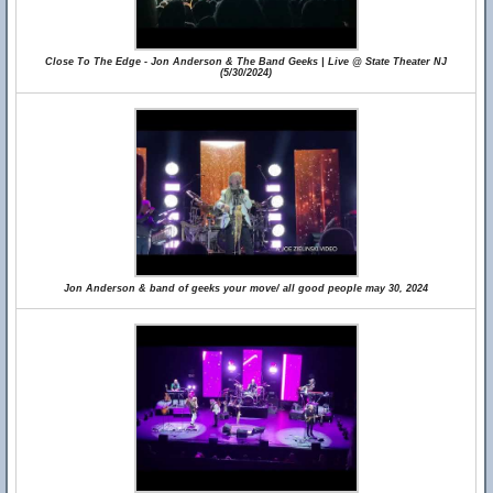
Close To The Edge - Jon Anderson & The Band Geeks | Live @ State Theater NJ
(5/30/2024)
Jon Anderson & band of geeks your move/ all good people may 30, 2024