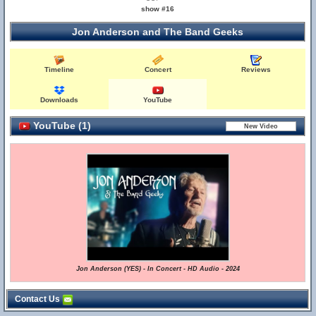
show #16
Jon Anderson and The Band Geeks
Timeline
Concert
Reviews
Downloads
YouTube
YouTube (1)
Jon Anderson (YES) - In Concert - HD Audio - 2024
Contact Us