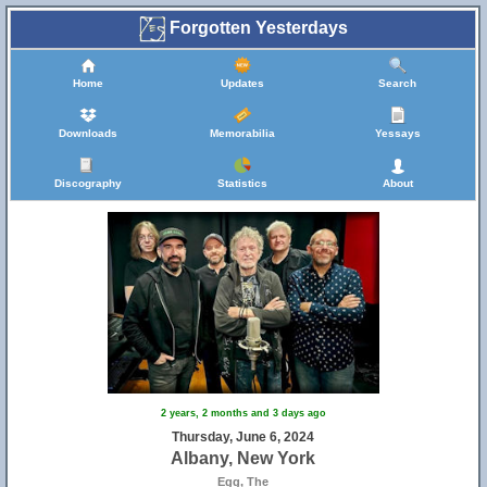
Forgotten Yesterdays
Home
Updates
Search
Downloads
Memorabilia
Yessays
Discography
Statistics
About
2 years, 2 months and 3 days ago
Thursday, June 6, 2024
Albany, New York
Egg, The