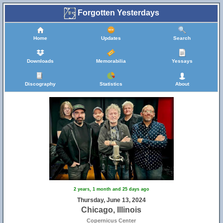
Forgotten Yesterdays
Home
Updates
Search
Downloads
Memorabilia
Yessays
Discography
Statistics
About
2 years, 1 month and 25 days ago
Thursday, June 13, 2024
Chicago, Illinois
Copernicus Center