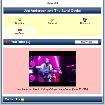
show #18
Jon Anderson and The Band Geeks
Timeline
Concert
Reviews
YouTube
YouTube (1)
Jon Anderson Live in Chicago! Copernicus Center [June 13, 2024]
Contact Us