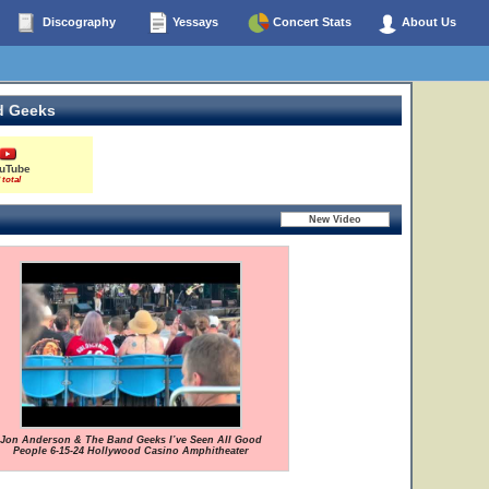
Discography
Yessays
Concert Stats
About Us
d Geeks
uTube
 total
Jon Anderson & The Band Geeks I’ve Seen All Good
People 6-15-24 Hollywood Casino Amphitheater