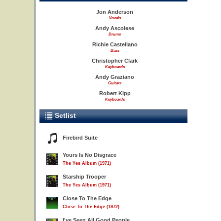
Jon Anderson
Vocals
Andy Ascolese
Drums
Richie Castellano
Bass
Christopher Clark
Keyboards
Andy Graziano
Guitars
Robert Kipp
Keyboards
Setlist
Firebird Suite
Yours Is No Disgrace
The Yes Album (1971)
Starship Trooper
The Yes Album (1971)
Close To The Edge
Close To The Edge (1972)
I've Seen All Good People