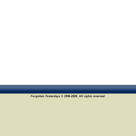
Forgotten Yesterdays © 1996-2026. All rights reserved.