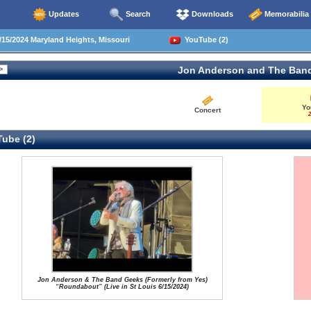
Updates
Search
Downloads
Memorabilia
15/2024 Maryland Heights, Missouri
YouTube (2)
Jon Anderson and The Ban
Yo
Concert
2
ube (2)
Jon Anderson & The Band Geeks (Formerly from Yes)
“Roundabout” (Live in St Louis 6/15/2024)