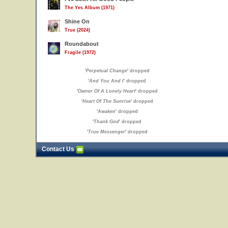
The Yes Album (1971)
Shine On
True (2024)
Roundabout
Fragile (1972)
'
Perpetual Change
' dropped
'
And You And I
' dropped
'
Owner Of A Lonely Heart
' dropped
'
Heart Of The Sunrise
' dropped
'
Awaken
' dropped
'
Thank God
' dropped
'
True Messenger
' dropped
Contact Us