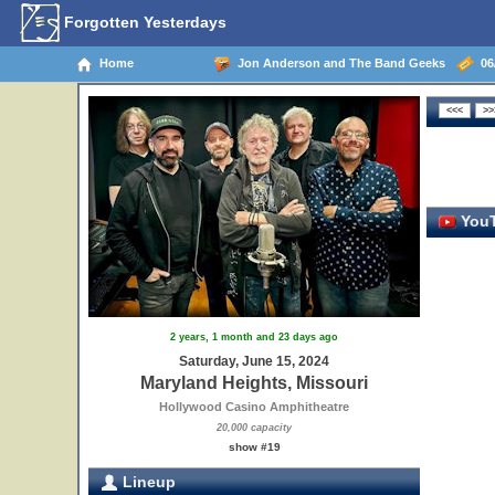
Forgotten Yesterdays
Home
Jon Anderson and The Band Geeks
06/
YouT
2 years, 1 month and 23 days ago
Saturday, June 15, 2024
Maryland Heights, Missouri
Hollywood Casino Amphitheatre
20,000 capacity
show #19
Lineup