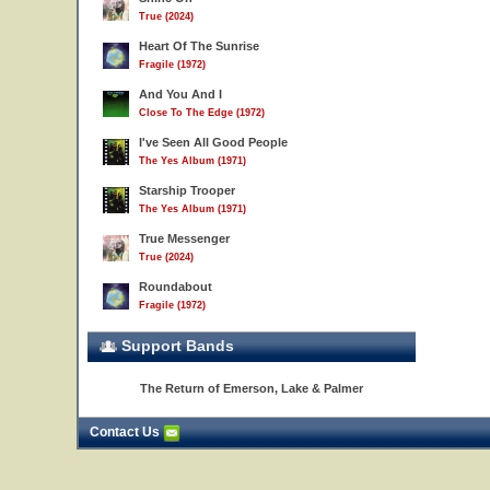
True (2024)
Heart Of The Sunrise
Fragile (1972)
And You And I
Close To The Edge (1972)
I've Seen All Good People
The Yes Album (1971)
Starship Trooper
The Yes Album (1971)
True Messenger
True (2024)
Roundabout
Fragile (1972)
Support Bands
The Return of Emerson, Lake & Palmer
Contact Us