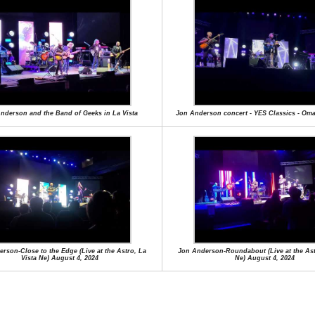
nderson and the Band of Geeks in La Vista
Jon Anderson concert - YES Classics - Oma
rson-Close to the Edge (Live at the Astro, La
Jon Anderson-Roundabout (Live at the Ast
Vista Ne) August 4, 2024
Ne) August 4, 2024