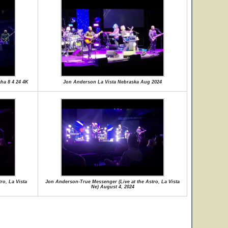
ha 8 4 24 4K
Jon Anderson La Vista Nebraska Aug 2024
ro, La Vista
Jon Anderson-True Messenger (Live at the Astro, La Vista
Ne) August 4, 2024