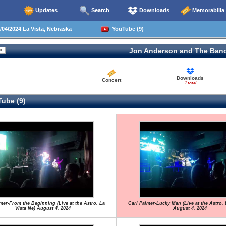
Updates
Search
Downloads
Memorabilia
04/2024 La Vista, Nebraska
YouTube (9)
Jon Anderson and The Ban
Downloads
Concert
1 total
ube (9)
mer-From the Beginning (Live at the Astro, La
Carl Palmer-Lucky Man (Live at the Astro, 
Vista Ne) August 4, 2024
August 4, 2024