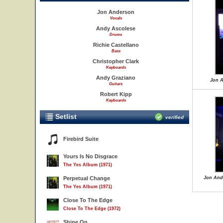
Jon Anderson
Vocals
Andy Ascolese
Drums
Richie Castellano
Bass
Christopher Clark
Keyboards
Andy Graziano
Jon A
Guitars
Robert Kipp
Keyboards
Setlist
verified
Firebird Suite
Yours Is No Disgrace
The Yes Album (1971)
Perpetual Change
Jon Ande
The Yes Album (1971)
Close To The Edge
Close To The Edge (1972)
Shine On