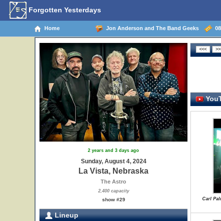
Forgotten Yesterdays
Home
Jon Anderson and The Band Geeks
08/
YouT
2 years and 3 days ago
Sunday, August 4, 2024
La Vista, Nebraska
The Astro
2,400 capacity
Carl Pal
show #29
Lineup