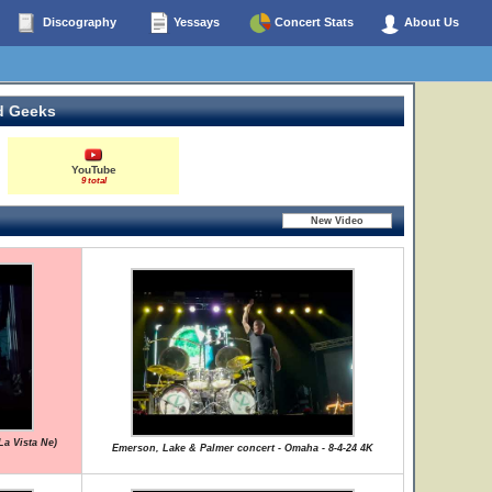
Discography
Yessays
Concert Stats
About Us
d Geeks
YouTube
9 total
La Vista Ne)
Emerson, Lake & Palmer concert - Omaha - 8-4-24 4K