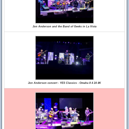
Jon Anderson and the Band of Geeks in La Vista
Jon Anderson concert - YES Classics - Omaha 8 4 24 4K