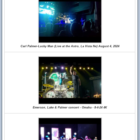
Carl Palmer-Lucky Man (Live at the Astro, La Vista Ne) August 4, 2024
Emerson, Lake & Palmer concert - Omaha - 8-4-24 4K