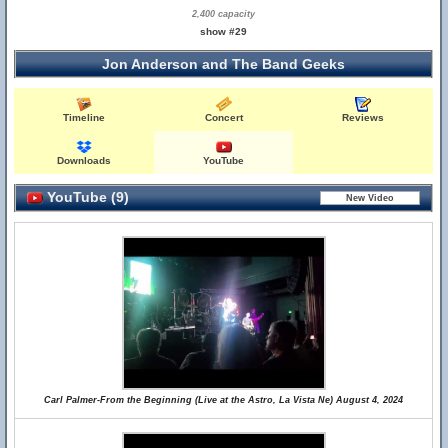
2,400 capacity
show #29
Jon Anderson and The Band Geeks
Timeline
Concert
Reviews
Downloads
YouTube
YouTube (9)
Carl Palmer-From the Beginning (Live at the Astro, La Vista Ne) August 4, 2024