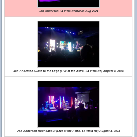
Jon Anderson La Vista Nebraska Aug 2024
Jon Anderson-Close to the Edge (Live at the Astro, La Vista Ne) August 4, 2024
Jon Anderson-Roundabout (Live at the Astro, La Vista Ne) August 4, 2024