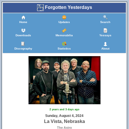
Forgotten Yesterdays
Home
Updates
Search
Downloads
Memorabilia
Yessays
Discography
Statistics
About
2 years and 3 days ago
Sunday, August 4, 2024
La Vista, Nebraska
The Astro